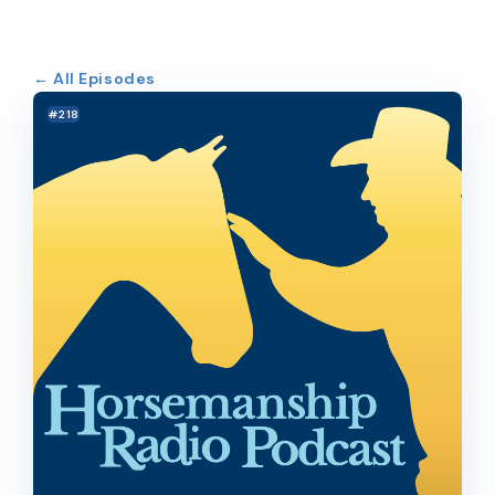
← All Episodes
#218