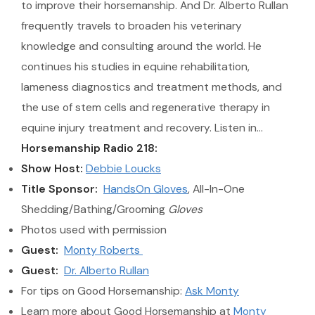
to improve their horsemanship. And Dr. Alberto Rullan
frequently travels to broaden his veterinary
knowledge and consulting around the world. He
continues his studies in equine rehabilitation,
lameness diagnostics and treatment methods, and
the use of stem cells and regenerative therapy in
equine injury treatment and recovery. Listen in…
Horsemanship Radio 218:
Show Host:
Debbie Loucks
Title Sponsor:
HandsOn Gloves
, All-In-One
Shedding/Bathing/Grooming
Gloves
Photos used with permission
Guest:
Monty Roberts
Guest:
Dr. Alberto Rullan
For tips on Good Horsemanship:
Ask Monty
Learn more about Good Horsemanship at
Monty