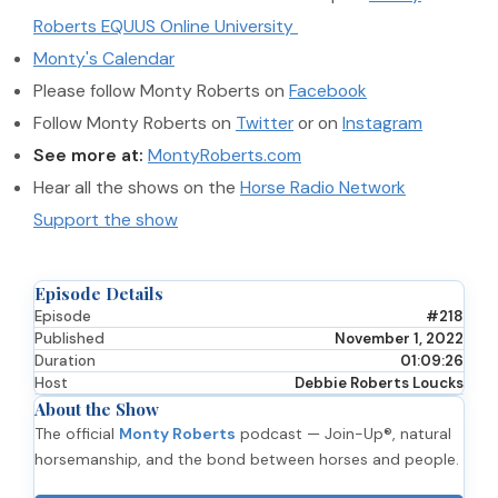
Roberts EQUUS Online University
Monty's Calendar
Please follow Monty Roberts on
Facebook
Follow Monty Roberts on
Twitter
or on
Instagram
See more at:
MontyRoberts.com
Hear all the shows on the
Horse Radio Network
Support the show
Episode Details
Episode
#218
Published
November 1, 2022
Duration
01:09:26
Host
Debbie Roberts Loucks
About the Show
The official
Monty Roberts
podcast — Join-Up®, natural
horsemanship, and the bond between horses and people.