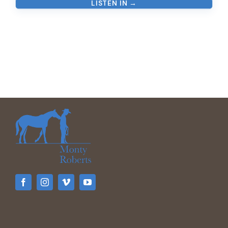
LISTEN IN →