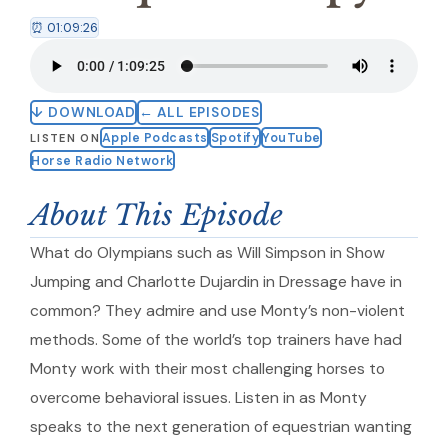
⏰ 01:09:26
↓ DOWNLOAD
← ALL EPISODES
Apple Podcasts
Spotify
YouTube
LISTEN ON
Horse Radio Network
About This Episode
What do Olympians such as Will Simpson in Show
Jumping and Charlotte Dujardin in Dressage have in
common? They admire and use Monty’s non-violent
methods. Some of the world’s top trainers have had
Monty work with their most challenging horses to
overcome behavioral issues. Listen in as Monty
speaks to the next generation of equestrian wanting