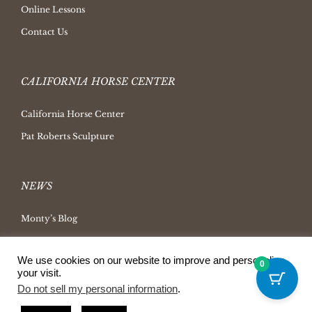
Online Lessons
Contact Us
CALIFORNIA HORSE CENTER
California Horse Center
Pat Roberts Sculpture
NEWS
Monty’s Blog
Latest News
We use cookies on our website to improve and personalize
Ask Monty Archives
0
your visit.
Horsemanship Radio
Do not sell my personal information
.
Press Releases