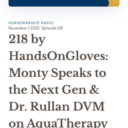
HORSEMANSHIP RADIO
November 1, 2022 · Episode 218
218 by
HandsOnGloves:
Monty Speaks to
the Next Gen &
Dr. Rullan DVM
on AquaTherapy