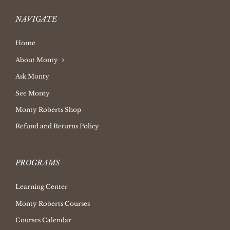
NAVIGATE
Home
About Monty
Ask Monty
See Monty
Monty Roberts Shop
Refund and Returns Policy
PROGRAMS
Learning Center
Monty Roberts Courses
Courses Calendar