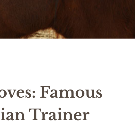
oves: Famous
ian Trainer