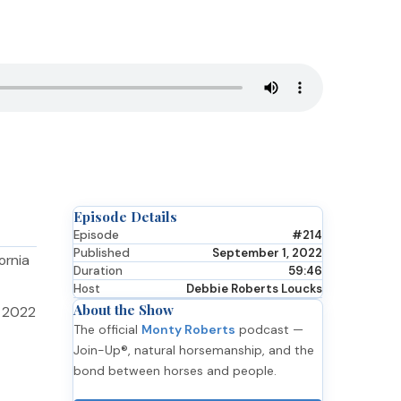
Episode Details
Episode
#214
Published
September 1, 2022
ornia
Duration
59:46
Host
Debbie Roberts Loucks
About the Show
e 2022
The official
Monty Roberts
podcast —
Join-Up®, natural horsemanship, and the
bond between horses and people.