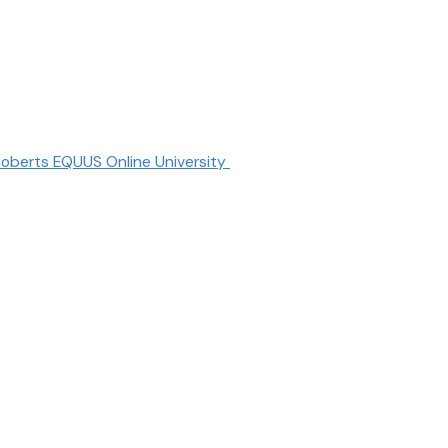
oberts EQUUS Online University