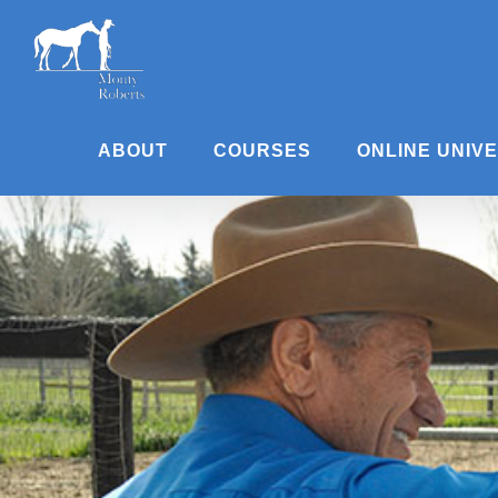
Skip
to
content
ABOUT
COURSES
ONLINE UNIV