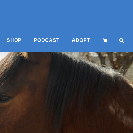
SHOP
PODCAST
ADOPT