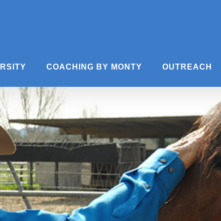
ERSITY
COACHING BY MONTY
OUTREACH