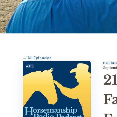
← All Episodes
HORSEM
#214
Septembe
2
F