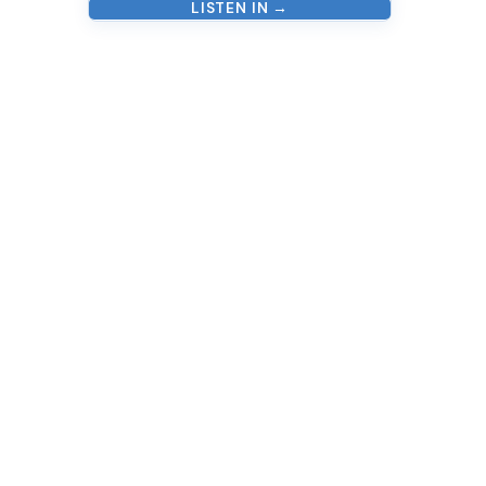
LISTEN IN →