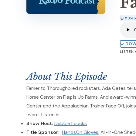
F
⏰ 59:46
↓ DO
LISTEN
About This Episode
Farrier to Thoroughbred rockstars, Ada Gates tells
Horse Center on Flag Is Up Farms. And award-winn
Center and the Appalachian Trainer Face Off, join
event. Listen in…
Show Host:
Debbie Loucks
Title Sponsor:
HandsOn Gloves
, All-In-One She