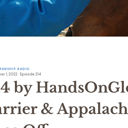
ANSHIP RADIO
r 1, 2022 · Episode 214
14 by HandsOnGl
arrier & Appalach