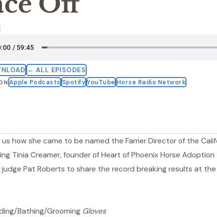
ace Off
WNLOAD
← ALL EPISODES
Apple Podcasts
Spotify
YouTube
Horse Radio Network
 ON
 us how she came to be named the Farrier Director of the Calif
ing Tinia Creamer, founder of Heart of Phoenix Horse Adoption
s judge Pat Roberts to share the record breaking results at th
dding/Bathing/Grooming
Gloves