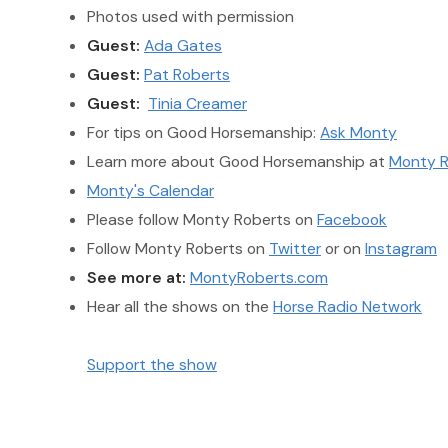
Photos used with permission
Guest:
Ada Gates
Guest:
Pat Roberts
Guest:
Tinia Creamer
For tips on Good Horsemanship:
Ask Monty
Learn more about Good Horsemanship at
Monty R
Monty's Calendar
Please follow Monty Roberts on
Facebook
Follow Monty Roberts on
Twitter
or on
Instagram
See more at:
MontyRoberts.com
Hear all the shows on the
Horse Radio Network
Support the show