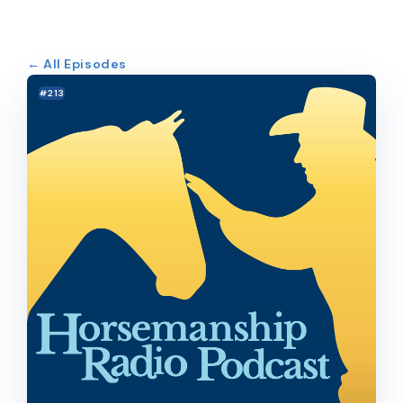
← All Episodes
#213