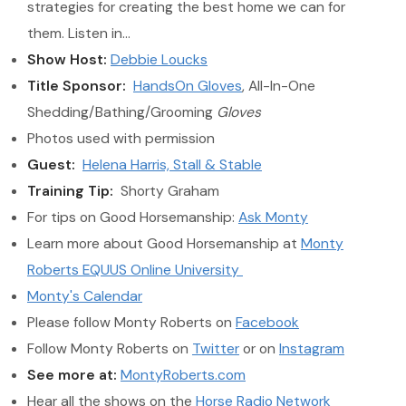
strategies for creating the best home we can for
them. Listen in…
Show Host:
Debbie Loucks
Title Sponsor:
HandsOn Gloves
, All-In-One
Shedding/Bathing/Grooming
Gloves
Photos used with permission
Guest:
Helena Harris, Stall & Stable
Training Tip:
Shorty Graham
For tips on Good Horsemanship:
Ask Monty
Learn more about Good Horsemanship at
Monty
Roberts EQUUS Online University
Monty's Calendar
Please follow Monty Roberts on
Facebook
Follow Monty Roberts on
Twitter
or on
Instagram
See more at:
MontyRoberts.com
Hear all the shows on the
Horse Radio Network