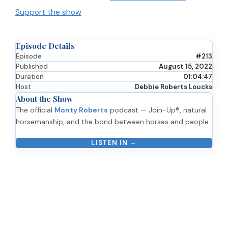
Support the show
Episode Details
Episode
#213
Published
August 15, 2022
Duration
01:04:47
Host
Debbie Roberts Loucks
About the Show
The official
Monty Roberts
podcast — Join-Up®, natural
horsemanship, and the bond between horses and people.
LISTEN IN →