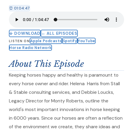
⏰ 01:04:47
↓ DOWNLOAD
← ALL EPISODES
Apple Podcasts
Spotify
YouTube
LISTEN ON
Horse Radio Network
About This Episode
Keeping horses happy and healthy is paramount to
every horse owner and rider. Helena Harris from Stall
& Stable consulting services, and Debbie Loucks,
Legacy Director for Monty Roberts, outline the
world's most important innovations in horse keeping
in 6000 years. Since our horses are often a reflection
of the environment we create, they share ideas and