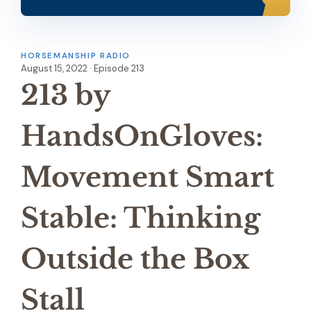
HORSEMANSHIP RADIO
August 15, 2022 · Episode 213
213 by
HandsOnGloves:
Movement Smart
Stable: Thinking
Outside the Box
Stall