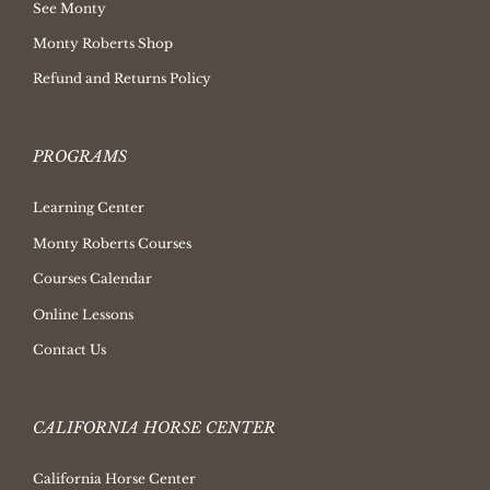
See Monty
Monty Roberts Shop
Refund and Returns Policy
PROGRAMS
Learning Center
Monty Roberts Courses
Courses Calendar
Online Lessons
Contact Us
CALIFORNIA HORSE CENTER
California Horse Center