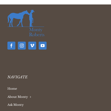
NAVIGATE
Home
About Monty
Ask Monty