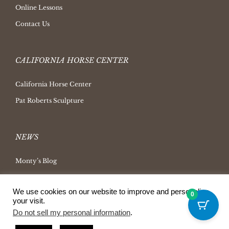
Online Lessons
Contact Us
CALIFORNIA HORSE CENTER
California Horse Center
Pat Roberts Sculpture
NEWS
Monty’s Blog
Latest News
We use cookies on our website to improve and personalize
Ask Monty Archives
0
your visit.
Horsemanship Radio
Do not sell my personal information
.
Press Releases