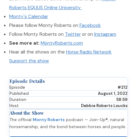
Roberts EQUUS Online University
Monty's Calendar
Please follow Monty Roberts on
Facebook
Follow Monty Roberts on
Twitter
or on
Instagram
See more at:
MontyRoberts.com
Hear all the shows on the
Horse Radio Network
Support the show
Episode Details
Episode
#212
Published
August 1, 2022
Duration
58:59
Host
Debbie Roberts Loucks
About the Show
The official
Monty Roberts
podcast — Join-Up®, natural
horsemanship, and the bond between horses and people.