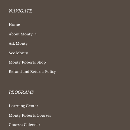
NAVIGATE
Home
About Monty
Ask Monty
See Monty
Monty Roberts Shop
Refund and Returns Policy
PROGRAMS
Learning Center
Monty Roberts Courses
Courses Calendar