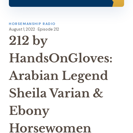
HORSEMANSHIP RADIO
August 1, 2022 · Episode 212
212 by
HandsOnGloves:
Arabian Legend
Sheila Varian &
Ebony
Horsewomen