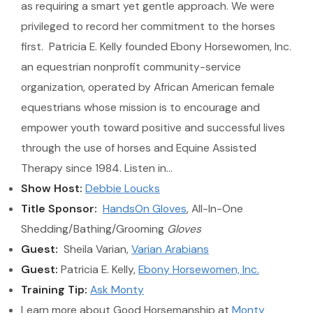
as requiring a smart yet gentle approach. We were
privileged to record her commitment to the horses
first. Patricia E. Kelly founded Ebony Horsewomen, Inc.
an equestrian nonprofit community-service
organization, operated by African American female
equestrians whose mission is to encourage and
empower youth toward positive and successful lives
through the use of horses and Equine Assisted
Therapy since 1984. Listen in…
Show Host:
Debbie Loucks
Title Sponsor:
HandsOn Gloves
, All-In-One
Shedding/Bathing/Grooming
Gloves
Guest:
Sheila Varian,
Varian Arabians
Guest:
Patricia E. Kelly,
Ebony Horsewomen, Inc.
Training Tip:
Ask Monty
Learn more about Good Horsemanship at
Monty