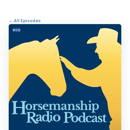
← All Episodes
#212