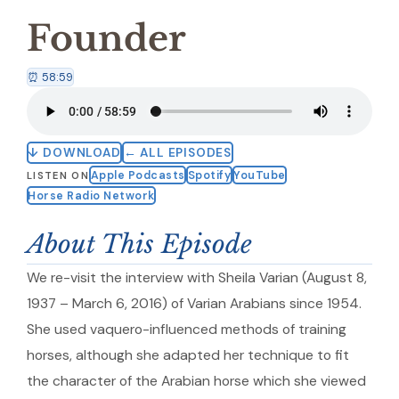
Founder
⏰ 58:59
↓ DOWNLOAD
← ALL EPISODES
Apple Podcasts
Spotify
YouTube
LISTEN ON
Horse Radio Network
About This Episode
We re-visit the interview with Sheila Varian (August 8,
1937 – March 6, 2016) of Varian Arabians since 1954.
She used vaquero-influenced methods of training
horses, although she adapted her technique to fit
the character of the Arabian horse which she viewed