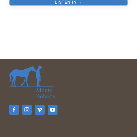
LISTEN IN →