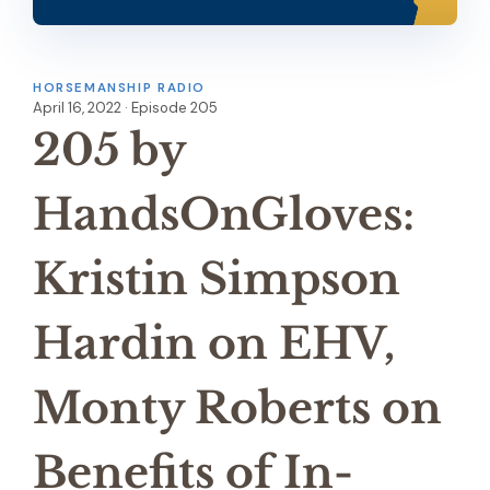
HORSEMANSHIP RADIO
April 16, 2022 · Episode 205
205 by
HandsOnGloves:
Kristin Simpson
Hardin on EHV,
Monty Roberts on
Benefits of In-