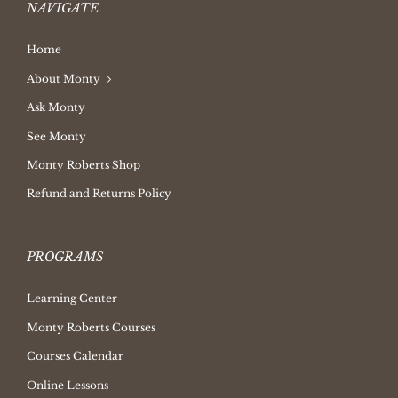
NAVIGATE
Home
About Monty
Ask Monty
See Monty
Monty Roberts Shop
Refund and Returns Policy
PROGRAMS
Learning Center
Monty Roberts Courses
Courses Calendar
Online Lessons