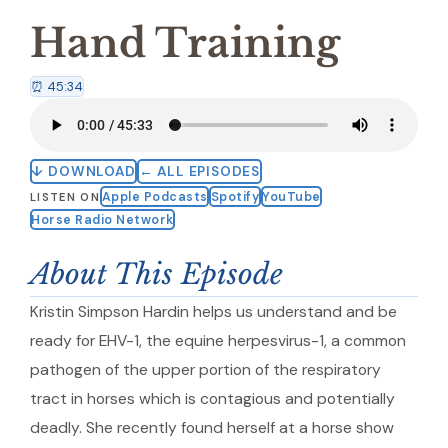
Hand Training
⏰ 45:34
↓ DOWNLOAD
← ALL EPISODES
Apple Podcasts
Spotify
YouTube
LISTEN ON
Horse Radio Network
About This Episode
Kristin Simpson Hardin helps us understand and be
ready for EHV-1, the equine herpesvirus-1, a common
pathogen of the upper portion of the respiratory
tract in horses which is contagious and potentially
deadly. She recently found herself at a horse show