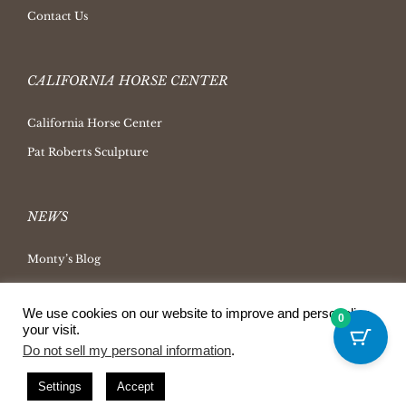
Contact Us
CALIFORNIA HORSE CENTER
California Horse Center
Pat Roberts Sculpture
NEWS
Monty’s Blog
Latest News
We use cookies on our website to improve and personalize
Ask Monty Archives
0
your visit.
Horsemanship Radio
Do not sell my personal information
.
Press Releases
Settings
Accept