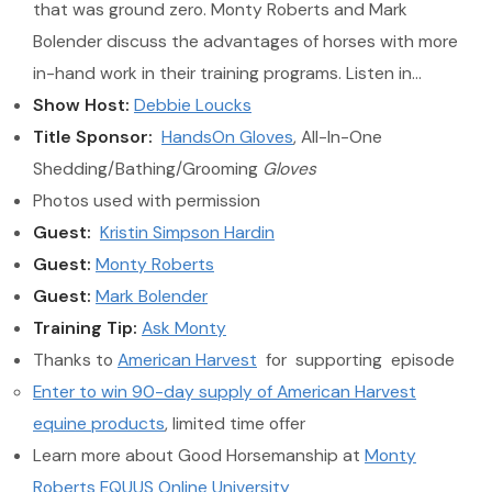
that was ground zero. Monty Roberts and Mark
Bolender discuss the advantages of horses with more
in-hand work in their training programs. Listen in…
Show Host:
Debbie Loucks
Title Sponsor:
HandsOn Gloves
, All-In-One
Shedding/Bathing/Grooming
Gloves
Photos used with permission
Guest:
Kristin Simpson Hardin
Guest:
Monty Roberts
Guest:
Mark Bolender
Training Tip:
Ask Monty
Thanks to
American Harvest
for supporting episode
Enter to win 90-day supply of American Harvest
equine products
, limited time offer
Learn more about Good Horsemanship at
Monty
Roberts EQUUS Online University