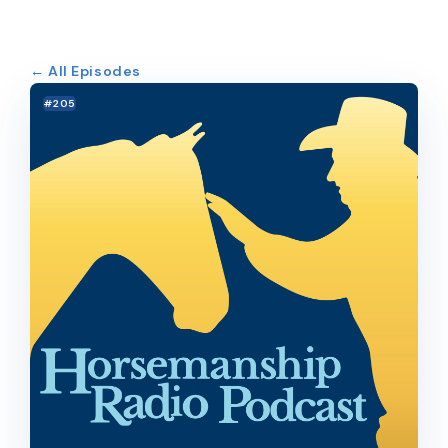
← All Episodes
#205