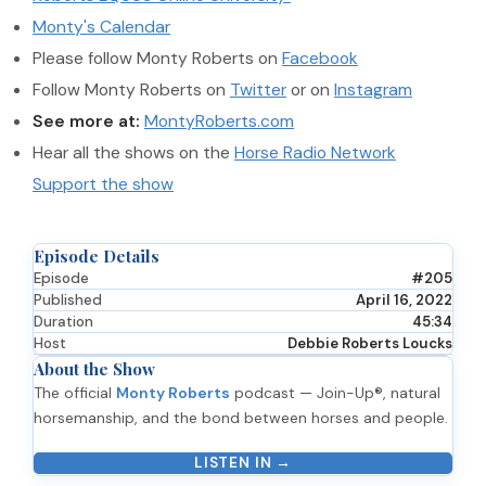
Monty's Calendar
Please follow Monty Roberts on
Facebook
Follow Monty Roberts on
Twitter
or on
Instagram
See more at:
MontyRoberts.com
Hear all the shows on the
Horse Radio Network
Support the show
Episode Details
Episode
#205
Published
April 16, 2022
Duration
45:34
Host
Debbie Roberts Loucks
About the Show
The official
Monty Roberts
podcast — Join-Up®, natural
horsemanship, and the bond between horses and people.
LISTEN IN →