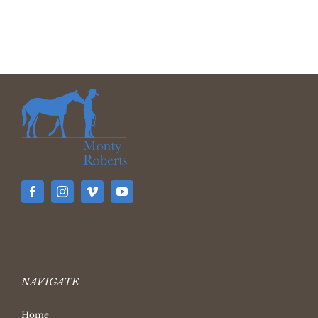
NAVIGATE
Home