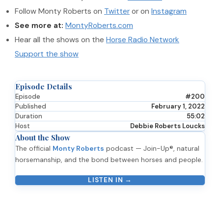
Follow Monty Roberts on
Twitter
or on
Instagram
See more at:
MontyRoberts.com
Hear all the shows on the
Horse Radio Network
Support the show
Episode Details
Episode
#200
Published
February 1, 2022
Duration
55:02
Host
Debbie Roberts Loucks
About the Show
The official
Monty Roberts
podcast — Join-Up®, natural
horsemanship, and the bond between horses and people.
LISTEN IN →