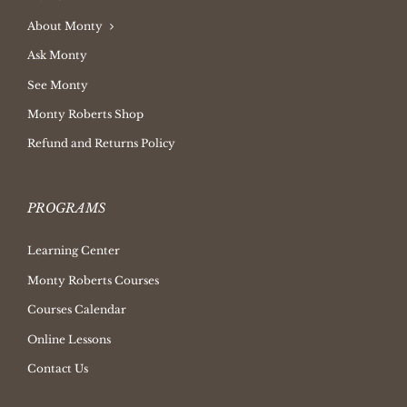
About Monty
Ask Monty
See Monty
Monty Roberts Shop
Refund and Returns Policy
PROGRAMS
Learning Center
Monty Roberts Courses
Courses Calendar
Online Lessons
Contact Us