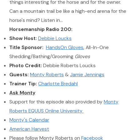
things interesting for the horse and for the owner.
Can a mountain trail be like a high-end arena for the
horse's mind? Listen in…
Horsemanship Radio 200:
Show Host:
Debbie Loucks
Title Sponsor:
HandsOn Gloves
, All-In-One
Shedding/Bathing/Grooming
Gloves
Photo Credit:
Debbie Roberts Loucks
Guests:
Monty Roberts
&
Jamie Jennings
Trainer Tip:
Charlotte Bredahl
Ask Monty
Support for this episode also provided by
Monty
Roberts EQUUS Online University
Monty's Calendar
American Harvest
Please follow Monty Roberts on
Facebook