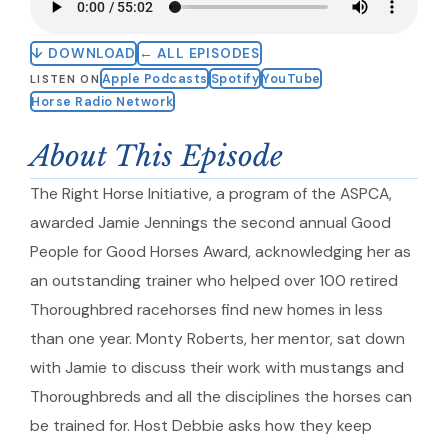
↓ DOWNLOAD
← ALL EPISODES
Apple Podcasts
Spotify
YouTube
LISTEN ON
Horse Radio Network
About This Episode
The Right Horse Initiative, a program of the ASPCA,
awarded Jamie Jennings the second annual Good
People for Good Horses Award, acknowledging her as
an outstanding trainer who helped over 100 retired
Thoroughbred racehorses find new homes in less
than one year. Monty Roberts, her mentor, sat down
with Jamie to discuss their work with mustangs and
Thoroughbreds and all the disciplines the horses can
be trained for. Host Debbie asks how they keep