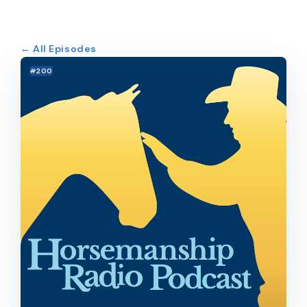
← All Episodes
#200