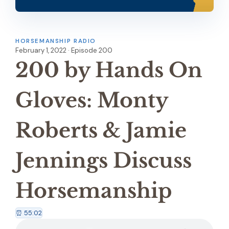
HORSEMANSHIP RADIO
February 1, 2022 · Episode 200
200 by Hands On
Gloves: Monty
Roberts & Jamie
Jennings Discuss
Horsemanship
⏰ 55:02