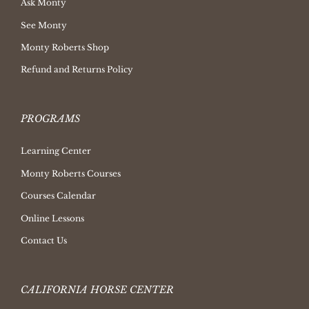
Ask Monty
See Monty
Monty Roberts Shop
Refund and Returns Policy
PROGRAMS
Learning Center
Monty Roberts Courses
Courses Calendar
Online Lessons
Contact Us
CALIFORNIA HORSE CENTER