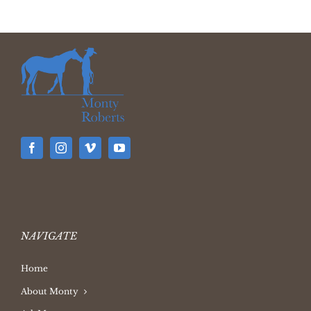
NAVIGATE
Home
About Monty