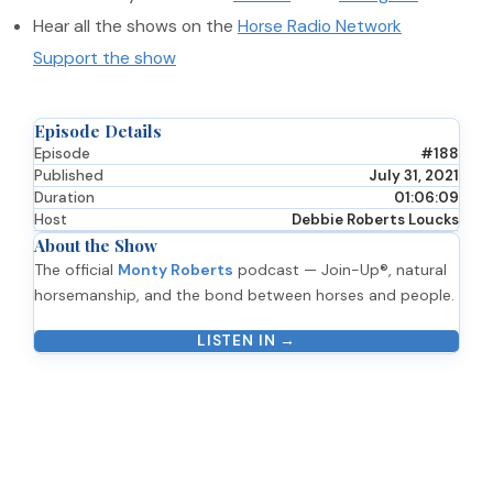
Hear all the shows on the
Horse Radio Network
Support the show
Episode Details
Episode
#188
Published
July 31, 2021
Duration
01:06:09
Host
Debbie Roberts Loucks
About the Show
The official
Monty Roberts
podcast — Join-Up®, natural
horsemanship, and the bond between horses and people.
LISTEN IN →