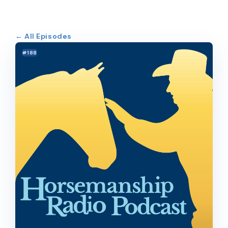
← All Episodes
#188