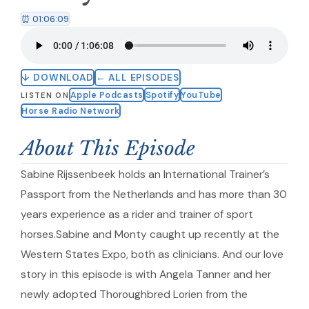
⏰ 01:06:09
↓ DOWNLOAD
← ALL EPISODES
Apple Podcasts
Spotify
YouTube
LISTEN ON
Horse Radio Network
About This Episode
Sabine Rijssenbeek holds an International Trainer’s
Passport from the Netherlands and has more than 30
years experience as a rider and trainer of sport
horses.Sabine and Monty caught up recently at the
Western States Expo, both as clinicians. And our love
story in this episode is with Angela Tanner and her
newly adopted Thoroughbred Lorien from the