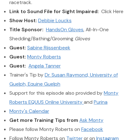
racetrack.
Link to Sound File for Sight Impaired:
Click Here
Show Host:
Debbie Loucks
Title Sponsor:
HandsOn Gloves
, All-In-One
Shedding/Bathing/Grooming
Gloves
Guest:
Sabine Rijssenbeek
Guest:
Monty Roberts
Guest:
Angela Tanner
Trainer's Tip by
Dr. Susan Raymond, University of
Guelph, Equine Guelph
Support for this episode also provided by
Monty
Roberts EQUUS Online University
and
Purina
Monty's Calendar
Get more Training Tips from
Ask Monty
Please follow Monty Roberts on
Facebook
Follow Monty Roberts on
Twitter
or on
Instagram