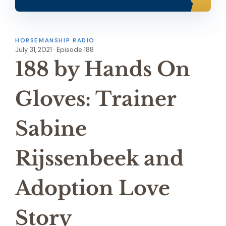
HORSEMANSHIP RADIO
July 31, 2021 · Episode 188
188 by Hands On
Gloves: Trainer
Sabine
Rijssenbeek and
Adoption Love
Story