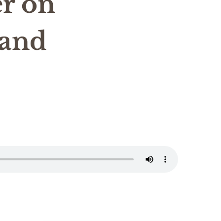
r on
 and