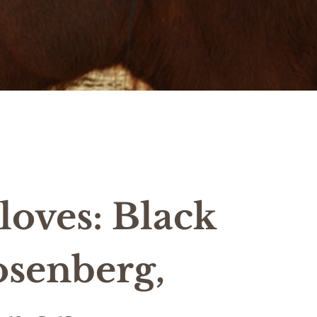
oves: Black
osenberg,