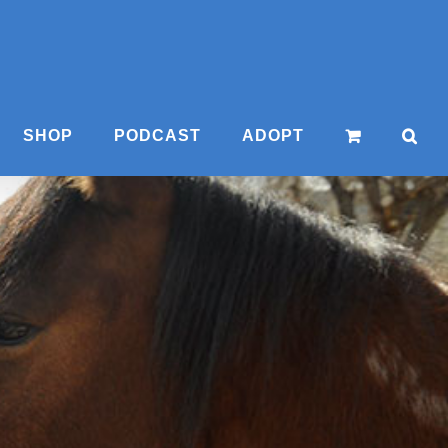
SHOP
PODCAST
ADOPT