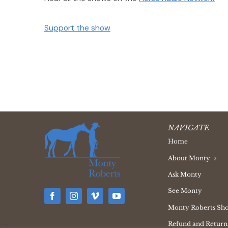
Support the show
NAVIGATE
Home
About Monty
Ask Monty
See Monty
Monty Roberts Sh
Refund and Returns