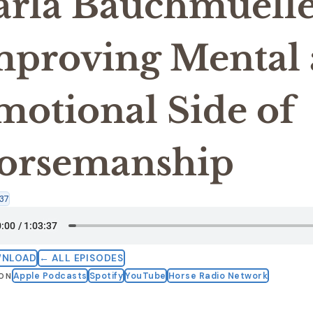
arla Bauchmuelle
mproving Mental
motional Side of
orsemanship
37
WNLOAD
← ALL EPISODES
Apple Podcasts
Spotify
YouTube
Horse Radio Network
 ON