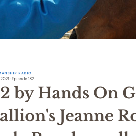
ANSHIP RADIO
, 2021 · Episode 182
82 by Hands On Gl
allion's Jeanne R