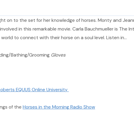
ought on to the set for her knowledge of horses. Monty and Jea
volved in this remarkable movie. Carla Bauchmueller is The Int
world to connect with their horse on a soul level. Listen in…
dding/Bathing/Grooming
Gloves
oberts EQUUS Online University
ngs of the
Horses in the Morning Radio Show