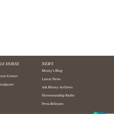
IA HORSE
NEWS
Monty’s Blog
orse Center
Latest News
Sculpture
Ask Monty Archives
Horsemanship Radio
Press Releases