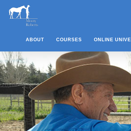
Skip
to
content
ABOUT
COURSES
ONLINE UNIV