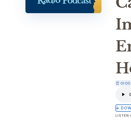
C
I
E
H
⏰ 01:03:
↓ DO
LISTEN