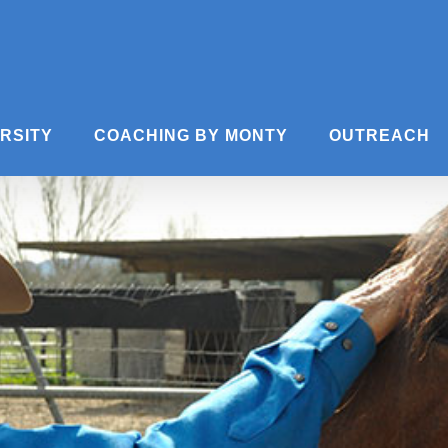
ERSITY
COACHING BY MONTY
OUTREACH