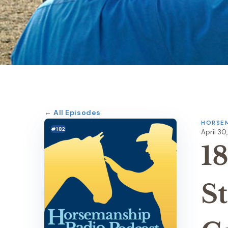
← All Episodes
HORSEM
#182
April 30
1
St