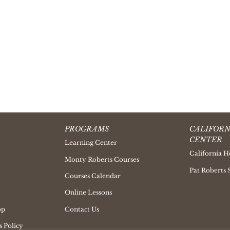
PROGRAMS
CALIFORN
CENTER
Learning Center
California H
Monty Roberts Courses
Pat Roberts 
Courses Calendar
Online Lessons
op
Contact Us
 Policy