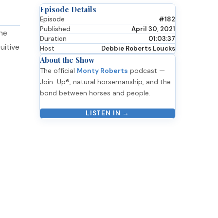
Episode Details
Episode
#182
Published
April 30, 2021
nne
Duration
01:03:37
uitive
Host
Debbie Roberts Loucks
About the Show
The official
Monty Roberts
podcast —
Join-Up®, natural horsemanship, and the
bond between horses and people.
LISTEN IN →