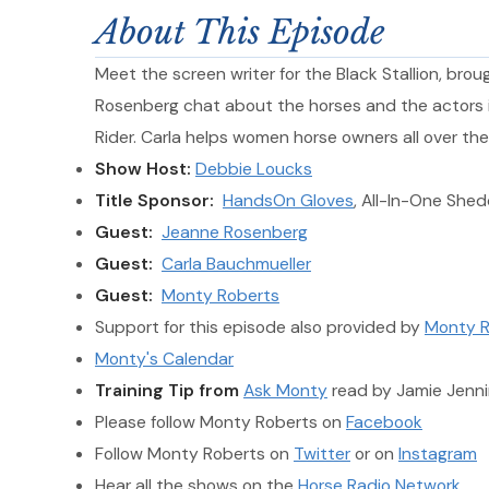
About This Episode
Meet the screen writer for the Black Stallion, br
Rosenberg chat about the horses and the actors in
Rider. Carla helps women horse owners all over the 
Show Host:
Debbie Loucks
Title Sponsor:
HandsOn Gloves
, All-In-One She
Guest:
Jeanne Rosenberg
Guest:
Carla Bauchmueller
Guest:
Monty Roberts
Support for this episode also provided by
Monty R
Monty's Calendar
Training Tip from
Ask Monty
read by Jamie Jenni
Please follow Monty Roberts on
Facebook
Follow Monty Roberts on
Twitter
or on
Instagram
Hear all the shows on the
Horse Radio Network