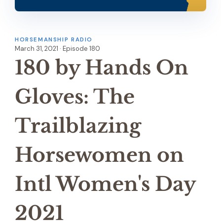
HORSEMANSHIP RADIO
March 31, 2021 · Episode 180
180 by Hands On
Gloves: The
Trailblazing
Horsewomen on
Intl Women's Day
2021