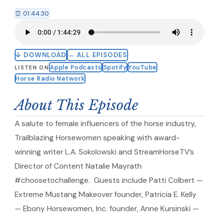
⏰ 01:44:30
↓ DOWNLOAD
← ALL EPISODES
Apple Podcasts
Spotify
YouTube
LISTEN ON
Horse Radio Network
About This Episode
A salute to female influencers of the horse industry,
Trailblazing Horsewomen speaking with award-
winning writer L.A. Sokolowski and StreamHorseTV’s
Director of Content Natalie Mayrath
#choosetochallenge. Guests include Patti Colbert —
Extreme Mustang Makeover founder, Patricia E. Kelly
— Ebony Horsewomen, Inc. founder, Anne Kursinski —