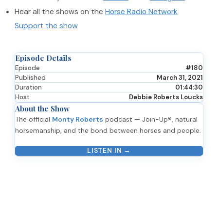
Hear all the shows on the
Horse Radio Network
Support the show
Episode Details
Episode
#180
Published
March 31, 2021
Duration
01:44:30
Host
Debbie Roberts Loucks
About the Show
The official
Monty Roberts
podcast — Join-Up®, natural
horsemanship, and the bond between horses and people.
LISTEN IN →