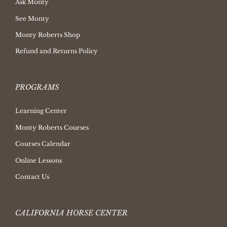
Ask Monty
See Monty
Monty Roberts Shop
Refund and Returns Policy
PROGRAMS
Learning Center
Monty Roberts Courses
Courses Calendar
Online Lessons
Contact Us
CALIFORNIA HORSE CENTER