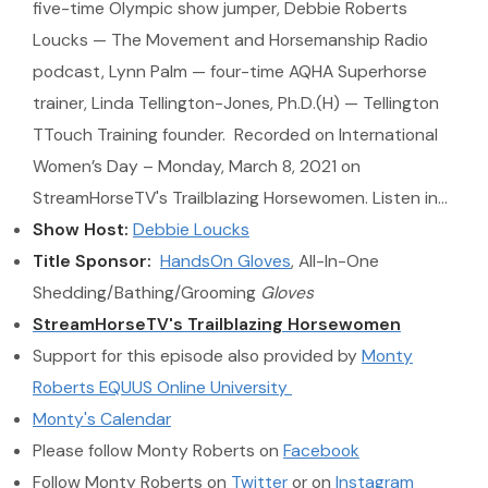
five-time Olympic show jumper, Debbie Roberts
Loucks — The Movement and Horsemanship Radio
podcast, Lynn Palm — four-time AQHA Superhorse
trainer, Linda Tellington-Jones, Ph.D.(H) — Tellington
TTouch Training founder. Recorded on International
Women’s Day – Monday, March 8, 2021 on
StreamHorseTV's Trailblazing Horsewomen. Listen in…
Show Host:
Debbie Loucks
Title Sponsor:
HandsOn Gloves
, All-In-One
Shedding/Bathing/Grooming
Gloves
StreamHorseTV's Trailblazing Horsewomen
Support for this episode also provided by
Monty
Roberts EQUUS Online University
Monty's Calendar
Please follow Monty Roberts on
Facebook
Follow Monty Roberts on
Twitter
or on
Instagram