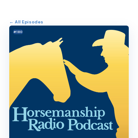
← All Episodes
#180