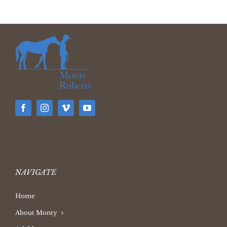
NAVIGATE
Home
About Monty