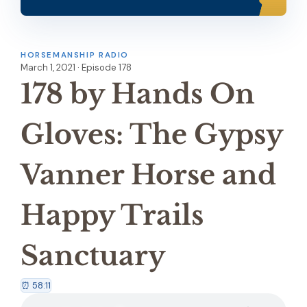
HORSEMANSHIP RADIO
March 1, 2021 · Episode 178
178 by Hands On
Gloves: The Gypsy
Vanner Horse and
Happy Trails
Sanctuary
⏰ 58:11