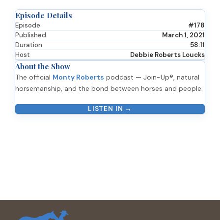
Episode Details
Episode
#178
Published
March 1, 2021
Duration
58:11
Host
Debbie Roberts Loucks
About the Show
The official
Monty Roberts
podcast — Join-Up®, natural
horsemanship, and the bond between horses and people.
LISTEN IN →