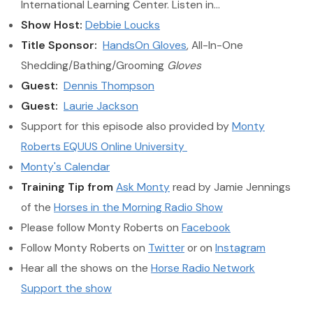
International Learning Center. Listen in…
Show Host:
Debbie Loucks
Title Sponsor:
HandsOn Gloves
, All-In-One
Shedding/Bathing/Grooming
Gloves
Guest:
Dennis Thompson
Guest:
Laurie Jackson
Support for this episode also provided by
Monty
Roberts EQUUS Online University
Monty's Calendar
Training Tip from
Ask Monty
read by Jamie Jennings
of the
Horses in the Morning Radio Show
Please follow Monty Roberts on
Facebook
Follow Monty Roberts on
Twitter
or on
Instagram
Hear all the shows on the
Horse Radio Network
Support the show