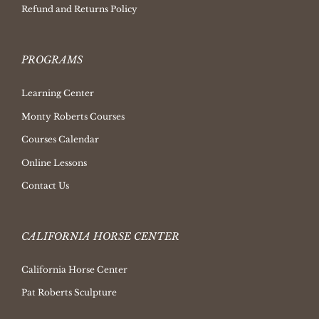
Refund and Returns Policy
PROGRAMS
Learning Center
Monty Roberts Courses
Courses Calendar
Online Lessons
Contact Us
CALIFORNIA HORSE CENTER
California Horse Center
Pat Roberts Sculpture