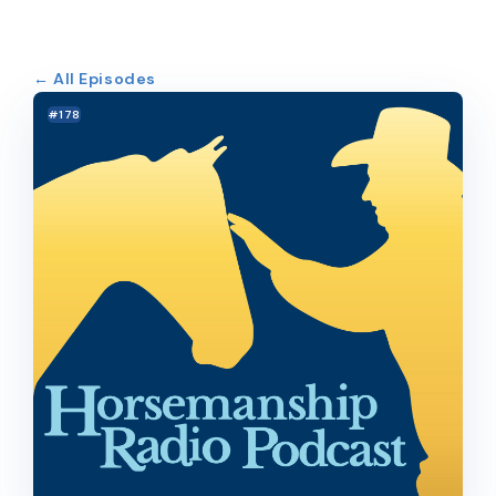
← All Episodes
#178