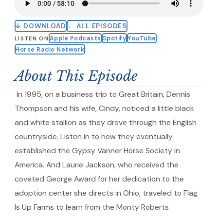
↓ DOWNLOAD
← ALL EPISODES
Apple Podcasts
Spotify
YouTube
LISTEN ON
Horse Radio Network
About This Episode
In 1995, on a business trip to Great Britain, Dennis
Thompson and his wife, Cindy, noticed a little black
and white stallion as they drove through the English
countryside. Listen in to how they eventually
established the Gypsy Vanner Horse Society in
America. And Laurie Jackson, who received the
coveted George Award for her dedication to the
adoption center she directs in Ohio, traveled to Flag
Is Up Farms to learn from the Monty Roberts