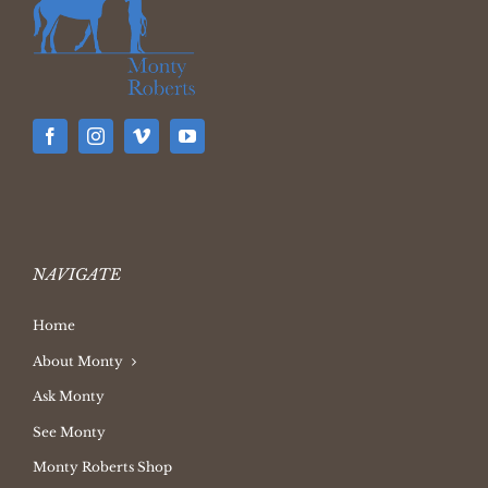
NAVIGATE
Home
About Monty
Ask Monty
See Monty
Monty Roberts Shop