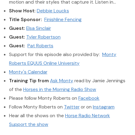
motion and their styles that capture it. Listen in…
Show Host:
Debbie Loucks
Title Sponsor:
Finishline Fencing
Guest:
Elsa Sinclair
Guest:
Tyler Robertson
Guest:
Pat Roberts
Support for this episode also provided by:
Monty
Roberts EQUUS Online University
Monty's Calendar
Training Tip from
Ask Monty
read by Jamie Jennings
of the
Horses in the Morning Radio Show
Please follow Monty Roberts on
Facebook
Follow Monty Roberts on
Twitter
or on
Instagram
Hear all the shows on the
Horse Radio Network
Support the show