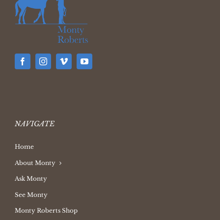
NAVIGATE
Home
About Monty
Ask Monty
See Monty
Monty Roberts Shop