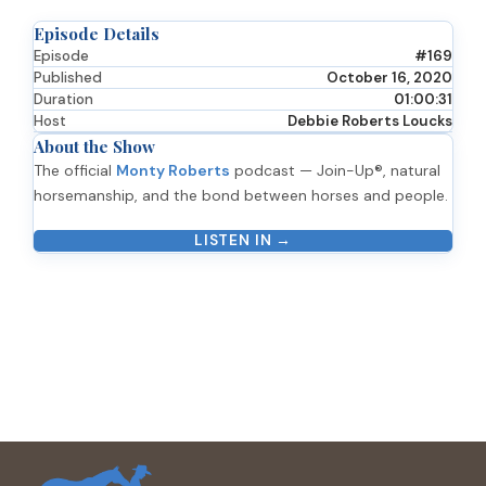
Episode Details
Episode
#169
Published
October 16, 2020
Duration
01:00:31
Host
Debbie Roberts Loucks
About the Show
The official
Monty Roberts
podcast — Join-Up®, natural
horsemanship, and the bond between horses and people.
LISTEN IN →