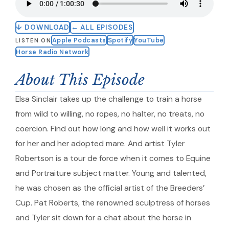
↓ DOWNLOAD
← ALL EPISODES
Apple Podcasts
Spotify
YouTube
LISTEN ON
Horse Radio Network
About This Episode
Elsa Sinclair takes up the challenge to train a horse
from wild to willing, no ropes, no halter, no treats, no
coercion. Find out how long and how well it works out
for her and her adopted mare. And artist Tyler
Robertson is a tour de force when it comes to Equine
and Portraiture subject matter. Young and talented,
he was chosen as the official artist of the Breeders’
Cup. Pat Roberts, the renowned sculptress of horses
and Tyler sit down for a chat about the horse in