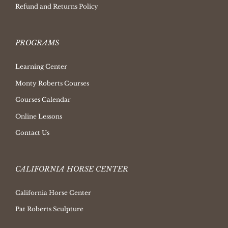
Refund and Returns Policy
PROGRAMS
Learning Center
Monty Roberts Courses
Courses Calendar
Online Lessons
Contact Us
CALIFORNIA HORSE CENTER
California Horse Center
Pat Roberts Sculpture