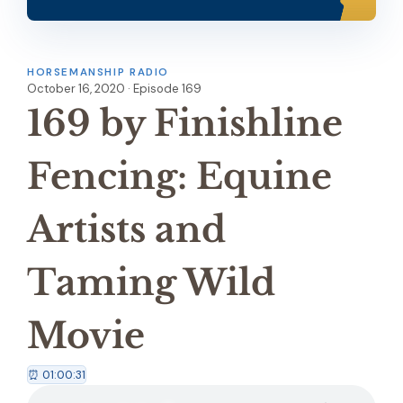
HORSEMANSHIP RADIO
October 16, 2020 · Episode 169
169 by Finishline
Fencing: Equine
Artists and
Taming Wild
Movie
⏰ 01:00:31