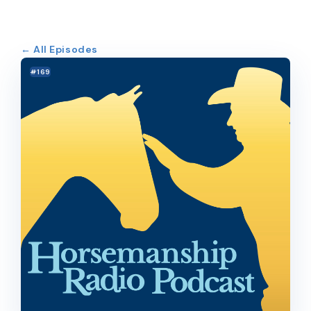
← All Episodes
#169