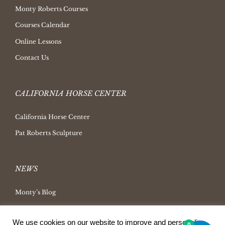
Monty Roberts Courses
Courses Calendar
Online Lessons
Contact Us
CALIFORNIA HORSE CENTER
California Horse Center
Pat Roberts Sculpture
NEWS
Monty’s Blog
Latest News
We use cookies on our website to improve and personalize
Ask Monty Archives