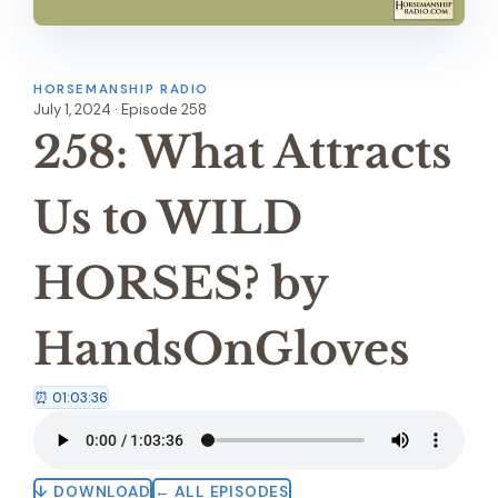
HORSEMANSHIP RADIO
July 1, 2024 · Episode 258
258: What Attracts
Us to WILD
HORSES? by
HandsOnGloves
⏰ 01:03:36
↓ DOWNLOAD
← ALL EPISODES