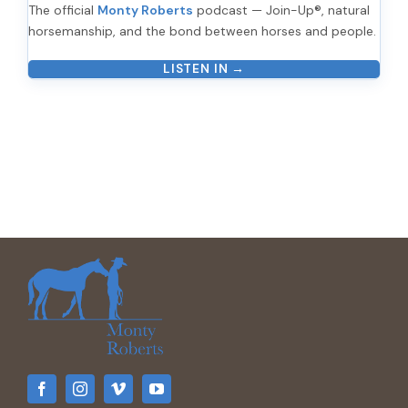
The official
Monty Roberts
podcast — Join-Up®, natural
horsemanship, and the bond between horses and people.
LISTEN IN →