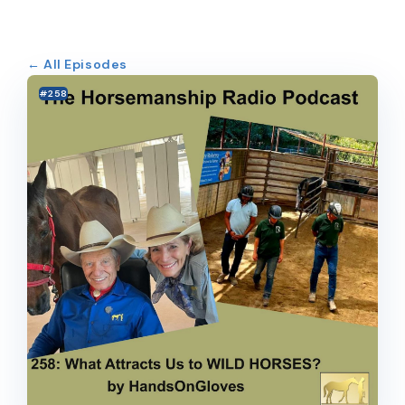
← All Episodes
#258