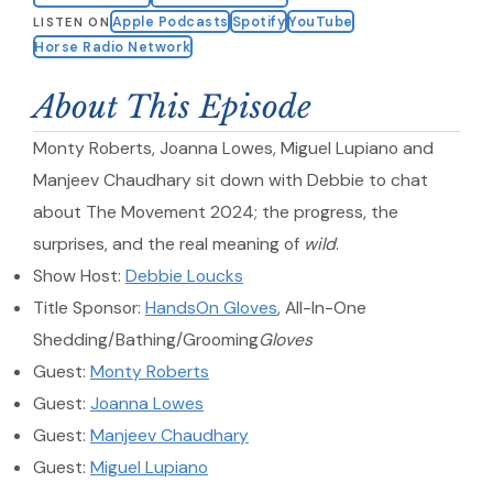
Apple Podcasts
Spotify
YouTube
LISTEN ON
Horse Radio Network
About This Episode
Monty Roberts, Joanna Lowes, Miguel Lupiano and
Manjeev Chaudhary sit down with Debbie to chat
about The Movement 2024; the progress, the
surprises, and the real meaning of
wild
.
Show Host:
Debbie Loucks
Title Sponsor:
HandsOn Gloves
, All-In-One
Shedding/Bathing/Grooming
Gloves
Guest:
Monty Roberts
Guest:
Joanna Lowes
Guest:
Manjeev Chaudhary
Guest:
Miguel Lupiano