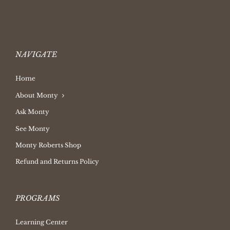
NAVIGATE
Home
About Monty
Ask Monty
See Monty
Monty Roberts Shop
Refund and Returns Policy
PROGRAMS
Learning Center