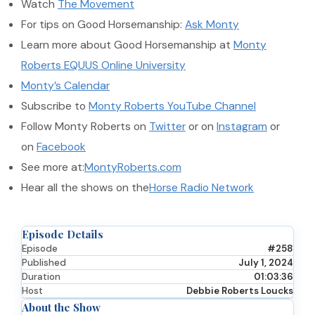
Watch
The Movement
For tips on Good Horsemanship:
Ask Monty
Learn more about Good Horsemanship at
Monty
Roberts EQUUS Online University
Monty’s Calendar
Subscribe to
Monty Roberts YouTube Channel
Follow Monty Roberts on
Twitter
or on
Instagram
or
on
Facebook
See more at:
MontyRoberts.com
Hear all the shows on the
Horse Radio Network
Episode Details
Episode
#258
Published
July 1, 2024
Duration
01:03:36
Host
Debbie Roberts Loucks
About the Show