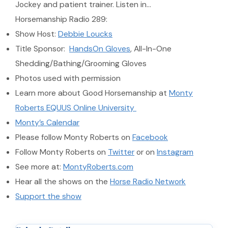
Jockey and patient trainer. Listen in…
Horsemanship Radio 289:
Show Host:
Debbie Loucks
Title Sponsor:
HandsOn Gloves
, All-In-One
Shedding/Bathing/Grooming Gloves
Photos used with permission
Learn more about Good Horsemanship at
Monty
Roberts EQUUS Online University
Monty’s Calendar
Please follow Monty Roberts on
Facebook
Follow Monty Roberts on
Twitter
or on
Instagram
See more at:
MontyRoberts.com
Hear all the shows on the
Horse Radio Network
Support the show