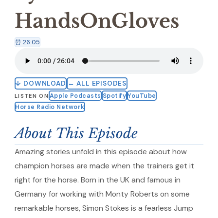
HandsOnGloves
⏰ 26:05
↓ DOWNLOAD
← ALL EPISODES
Apple Podcasts
Spotify
YouTube
LISTEN ON
Horse Radio Network
About This Episode
Amazing stories unfold in this episode about how
champion horses are made when the trainers get it
right for the horse. Born in the UK and famous in
Germany for working with Monty Roberts on some
remarkable horses, Simon Stokes is a fearless Jump