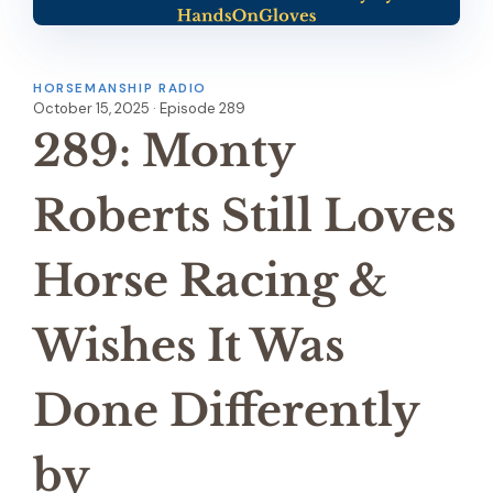
HORSEMANSHIP RADIO
October 15, 2025 · Episode 289
289: Monty
Roberts Still Loves
Horse Racing &
Wishes It Was
Done Differently
by