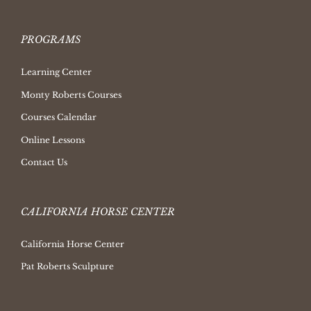
PROGRAMS
Learning Center
Monty Roberts Courses
Courses Calendar
Online Lessons
Contact Us
CALIFORNIA HORSE CENTER
California Horse Center
Pat Roberts Sculpture