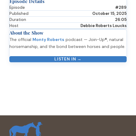
Episode Details
Episode
#289
Published
October 15, 2025
Duration
26:05
Host
Debbie Roberts Loucks
About the Show
The official
Monty Roberts
podcast — Join-Up®, natural
horsemanship, and the bond between horses and people.
LISTEN IN →