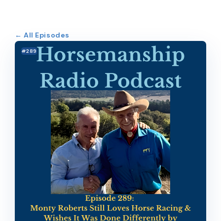
← All Episodes
#289