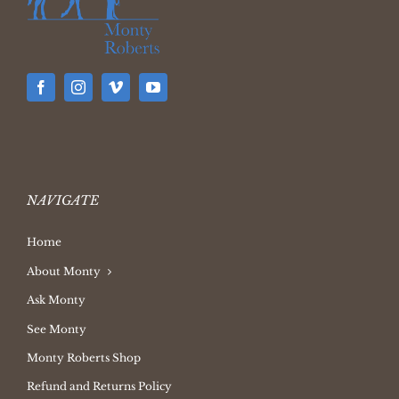
NAVIGATE
Home
About Monty
Ask Monty
See Monty
Monty Roberts Shop
Refund and Returns Policy