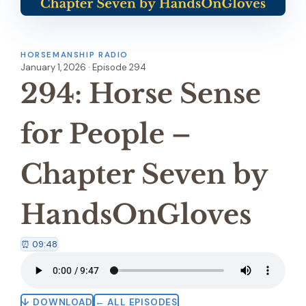
HORSEMANSHIP RADIO
January 1, 2026 · Episode 294
294: Horse Sense
for People –
Chapter Seven by
HandsOnGloves
⏰ 09:48
↓ DOWNLOAD
← ALL EPISODES