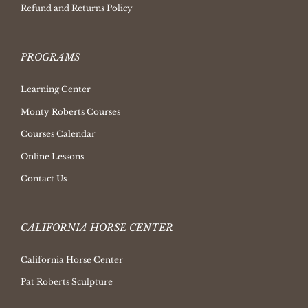
Refund and Returns Policy
PROGRAMS
Learning Center
Monty Roberts Courses
Courses Calendar
Online Lessons
Contact Us
CALIFORNIA HORSE CENTER
California Horse Center
Pat Roberts Sculpture