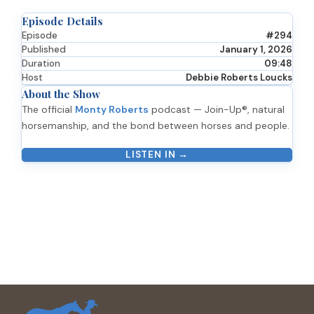
Episode Details
Episode
#294
Published
January 1, 2026
Duration
09:48
Host
Debbie Roberts Loucks
About the Show
The official
Monty Roberts
podcast — Join-Up®, natural
horsemanship, and the bond between horses and people.
LISTEN IN →