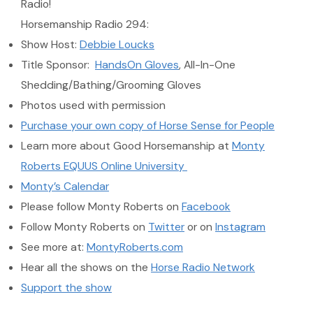
Radio!
Horsemanship Radio 294:
Show Host:
Debbie Loucks
Title Sponsor:
HandsOn Gloves
, All-In-One
Shedding/Bathing/Grooming Gloves
Photos used with permission
Purchase your own copy of Horse Sense for People
Learn more about Good Horsemanship at
Monty
Roberts EQUUS Online University
Monty’s Calendar
Please follow Monty Roberts on
Facebook
Follow Monty Roberts on
Twitter
or on
Instagram
See more at:
MontyRoberts.com
Hear all the shows on the
Horse Radio Network
Support the show