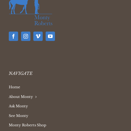
NAVIGATE
Home
About Monty
Ask Monty
See Monty
Monty Roberts Shop