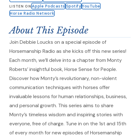
Apple Podcasts
Spotify
YouTube
LISTEN ON
Horse Radio Network
About This Episode
Join Debbie Loucks on a special episode of
Horsemanship Radio as she kicks off this new series!
Each month, we’ll delve into a chapter from Monty
Roberts’ insightful book, Horse Sense for People.
Discover how Monty’s revolutionary, non-violent
communication techniques with horses offer
invaluable lessons for human relationships, business,
and personal growth. This series aims to share
Monty’s timeless wisdom and inspiring stories with
everyone, free of charge. Tune in on the 1st and 15th
of every month for new episodes of Horsemanship