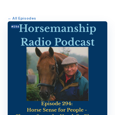
← All Episodes
#294