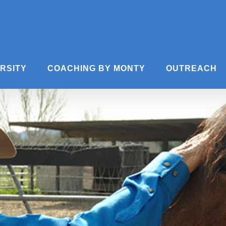
ERSITY
COACHING BY MONTY
OUTREACH