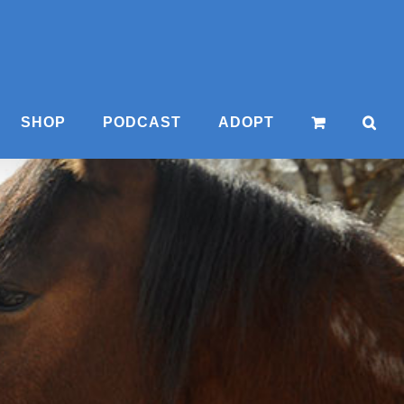
SHOP
PODCAST
ADOPT