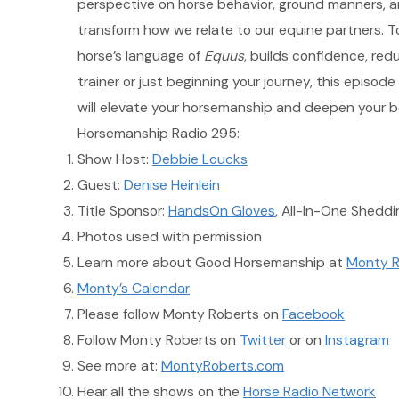
perspective on horse behavior, ground manners, an
transform how we relate to our equine partners. T
horse’s language of
Equus
, builds confidence, red
trainer or just beginning your journey, this episode
will elevate your horsemanship and deepen your bo
Horsemanship Radio 295:
Show Host:
Debbie Loucks
Guest:
Denise Heinlein
Title Sponsor:
HandsOn Gloves
, All-In-One Shedd
Photos used with permission
Learn more about Good Horsemanship at
Monty R
Monty’s Calendar
Please follow Monty Roberts on
Facebook
Follow Monty Roberts on
Twitter
or on
Instagram
See more at:
MontyRoberts.com
Hear all the shows on the
Horse Radio Network