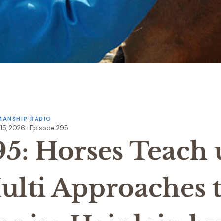
ANSHIP RADIO
15, 2026 · Episode 295
95: Horses Teach 
ulti Approaches t