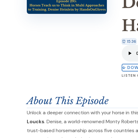
D
H
⏰ 15:36
↓ DO
LISTEN
About This Episode
Unlock a deeper connection with your horse in thi
Loucks
. Denise, a world-renowned Monty Roberts 
trust-based horsemanship across five countries a