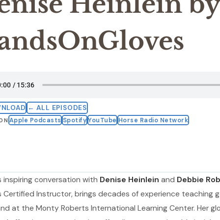
enise Heinlein by
andsOnGloves
WNLOAD
← ALL EPISODES
Apple Podcasts
Spotify
YouTube
Horse Radio Network
 ON
s inspiring conversation with
Denise Heinlein
and
Debbie Rob
Certified Instructor, brings decades of experience teaching g
nd at the Monty Roberts International Learning Center. Her gl