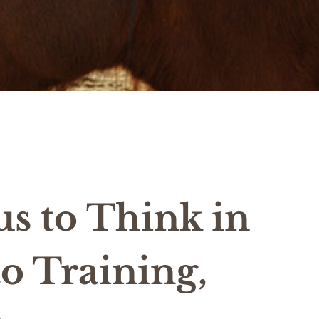
us to Think in
o Training,