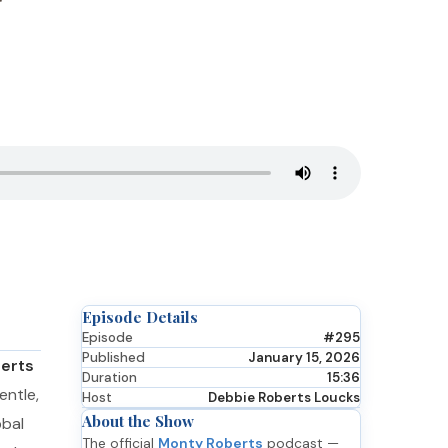
Episode Details
Episode
#295
Published
January 15, 2026
erts
Duration
15:36
entle,
Host
Debbie Roberts Loucks
About the Show
obal
The official
Monty Roberts
podcast —