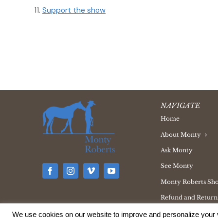
Support the show
NAVIGATE
Home
About Monty
Ask Monty
See Monty
Monty Roberts Sh
Refund and Returns
We use cookies on our website to improve and personalize your v