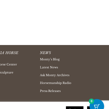
IA HORSE
NEWS
Monty’s Blog
orse Center
Latest News
Sculpture
Ask Monty Archives
Horsemanship Radio
Press Releases
0