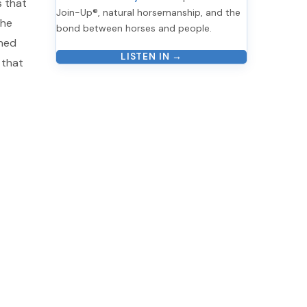
s that
Join-Up®, natural horsemanship, and the
the
bond between horses and people.
oned
LISTEN IN →
 that