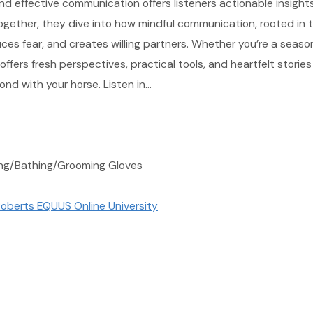
d effective communication offers listeners actionable insight
ogether, they dive into how mindful communication, rooted in 
uces fear, and creates willing partners. Whether you’re a seas
 offers fresh perspectives, practical tools, and heartfelt stories
nd with your horse. Listen in…
ing/Bathing/Grooming Gloves
oberts EQUUS Online University