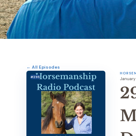
← All Episodes
HORSEM
#295
January 
2
M