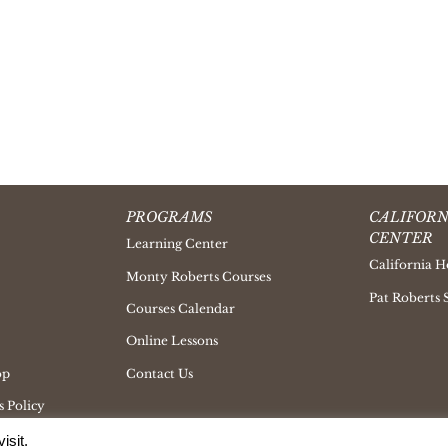
PROGRAMS
CALIFORN
CENTER
Learning Center
California H
Monty Roberts Courses
Pat Roberts 
Courses Calendar
Online Lessons
op
Contact Us
 Policy
isit.