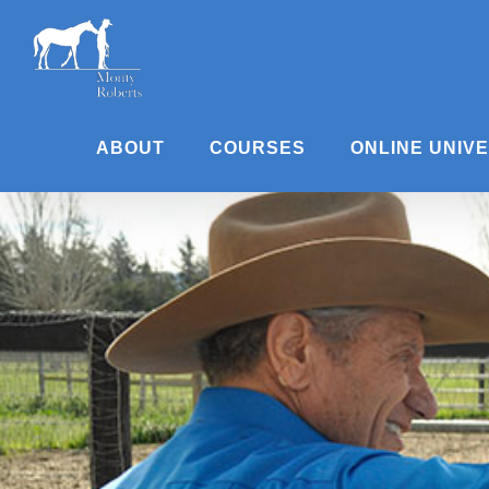
Skip
to
content
ABOUT
COURSES
ONLINE UNIV