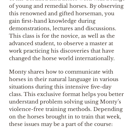
of young and remedial horses. By observing
this renowned and gifted horseman, you
gain first-hand knowledge during
demonstrations, lectures and discussions.
This class is for the novice, as well as the
advanced student, to observe a master at
work practicing his discoveries that have
changed the horse world internationally.
Monty shares how to communicate with
horses in their natural language in various
situations during this intensive five-day
class. This exclusive format helps you better
understand problem solving using Monty’s
violence-free training methods. Depending
on the horses brought in to train that week,
these issues may be a part of the course: