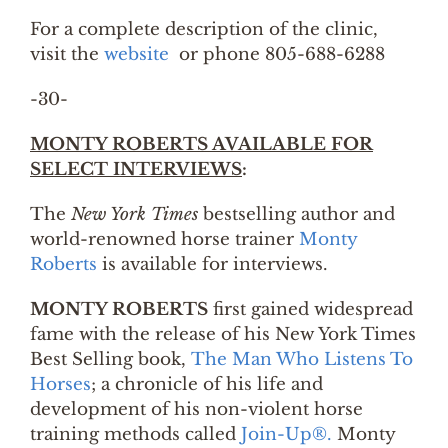
For a complete description of the clinic,
visit the
website
or phone 805-688-6288
-30-
MONTY ROBERTS AVAILABLE FOR
SELECT INTERVIEWS
:
The
New York Times
bestselling author and
world-renowned horse trainer
Monty
Roberts
is available for interviews.
MONTY ROBERTS
first gained widespread
fame with the release of his New York Times
Best Selling book,
The Man Who Listens To
Horses
; a chronicle of his life and
development of his non-violent horse
training methods called
Join-Up®.
Monty