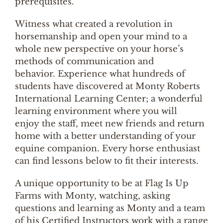
prerequisites.
Witness what created a revolution in
horsemanship and open your mind to a
whole new perspective on your horse’s
methods of communication and
behavior. Experience what hundreds of
students have discovered at Monty Roberts
International Learning Center; a wonderful
learning environment where you will
enjoy the staff, meet new friends and return
home with a better understanding of your
equine companion. Every horse enthusiast
can find lessons below to fit their interests.
A unique opportunity to be at Flag Is Up
Farms with Monty, watching, asking
questions and learning as Monty and a team
of his Certified Instructors work with a range