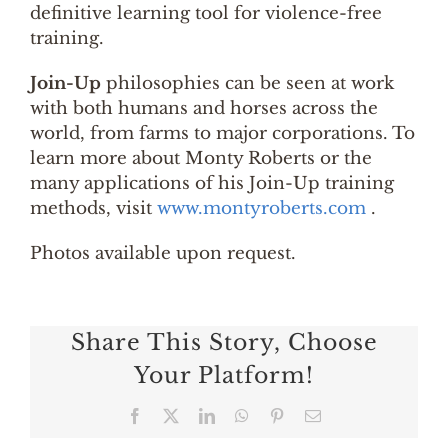
definitive learning tool for violence-free
training.
Join-Up
philosophies can be seen at work
with both humans and horses across the
world, from farms to major corporations. To
learn more about Monty Roberts or the
many applications of his Join-Up training
methods, visit
www.montyroberts.com
.
Photos available upon request.
Share This Story, Choose
Your Platform!
Facebook
X
LinkedIn
WhatsApp
Pinterest
Email