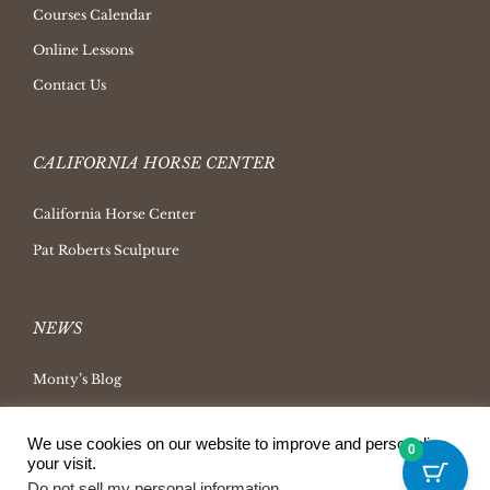
Courses Calendar
Online Lessons
Contact Us
CALIFORNIA HORSE CENTER
California Horse Center
Pat Roberts Sculpture
NEWS
Monty’s Blog
Latest News
We use cookies on our website to improve and personalize
Ask Monty Archives
0
your visit.
Horsemanship Radio
Do not sell my personal information
.