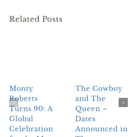
Related Posts
Monty
The Cowboy
Roberts
and The
Turns 90: A
Queen –
Global
Dates
Celebration
Announced in