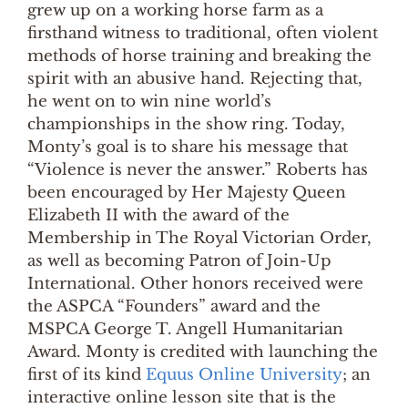
grew up on a working horse farm as a
firsthand witness to traditional, often violent
methods of horse training and breaking the
spirit with an abusive hand. Rejecting that,
he went on to win nine world’s
championships in the show ring. Today,
Monty’s goal is to share his message that
“Violence is never the answer.” Roberts has
been encouraged by Her Majesty Queen
Elizabeth II with the award of the
Membership in The Royal Victorian Order,
as well as becoming Patron of Join-Up
International. Other honors received were
the ASPCA “Founders” award and the
MSPCA George T. Angell Humanitarian
Award. Monty is credited with launching the
first of its kind
Equus Online University
; an
interactive online lesson site that is the