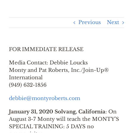
Previous
Next
FOR IMMEDIATE RELEASE
Media Contact: Debbie Loucks
Monty and Pat Roberts, Inc./Join-Up®
International
(949) 632-1856
debbie@montyroberts.com
January 31, 2020 Solvang, California
: On
August 3-7 Monty will teach the MONTY’S
SPECIAL TRAINING: 5 DAYS no