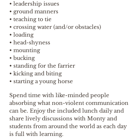
• leadership issues
• ground manners
• teaching to tie
• crossing water (and/or obstacles)
• loading
• head-shyness
• mounting
• bucking
• standing for the farrier
• kicking and biting
• starting a young horse
Spend time with like-minded people
absorbing what non-violent communication
can be. Enjoy the included lunch daily and
share lively discussions with Monty and
students from around the world as each day
is full with learning.