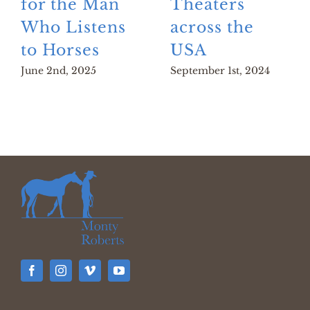
for the Man
Theaters
Who Listens
across the
to Horses
USA
June 2nd, 2025
September 1st, 2024