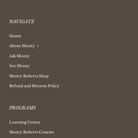
NAVIGATE
Home
About Monty
Ask Monty
See Monty
Monty Roberts Shop
Refund and Returns Policy
PROGRAMS
Learning Center
Monty Roberts Courses