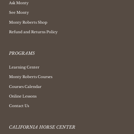
Ask Monty
See Monty
Monty Roberts Shop
Refund and Returns Policy
PROGRAMS
Learning Center
Monty Roberts Courses
Courses Calendar
Online Lessons
Contact Us
CALIFORNIA HORSE CENTER