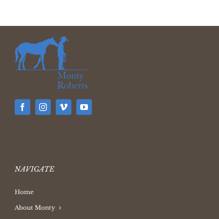
NAVIGATE
Home
About Monty