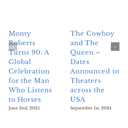
Monty
The Cowboy
Roberts
and The
Turns 90: A
Queen –
Global
Dates
Celebration
Announced in
for the Man
Theaters
Who Listens
across the
to Horses
USA
June 2nd, 2025
September 1st, 2024