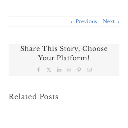
Previous
Next
Share This Story, Choose
Your Platform!
Facebook
X
LinkedIn
WhatsApp
Pinterest
Email
Related Posts