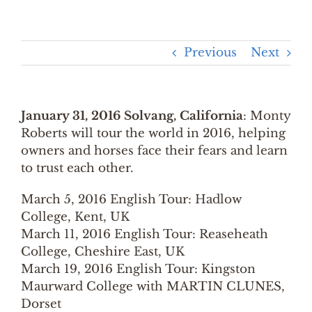
Previous
Next
January 31, 2016 Solvang, California
: Monty
Roberts will tour the world in 2016, helping
owners and horses face their fears and learn
to trust each other.
March 5, 2016 English Tour: Hadlow
College, Kent, UK
March 11, 2016 English Tour: Reaseheath
College, Cheshire East, UK
March 19, 2016 English Tour: Kingston
Maurward College with MARTIN CLUNES,
Dorset