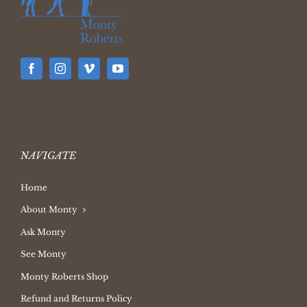
NAVIGATE
Home
About Monty
Ask Monty
See Monty
Monty Roberts Shop
Refund and Returns Policy