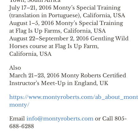
Town, South Africa
July 17–21, 2016 Monty’s Special Training
(translation in Portuguese), California, USA
August 1–5, 2016 Monty’s Special Training
at Flag Is Up Farms, California, USA
August 22–September 2, 2016 Gentling Wild
Horses course at Flag Is Up Farm,
California, USA
Also
March 21–23, 2016 Monty Roberts Certified
Instructor’s Meet-Up in England, UK
https://www.montyroberts.com/ab_about_mont
monty/
Email
info@montyroberts.com
or Call 805-
688-6288