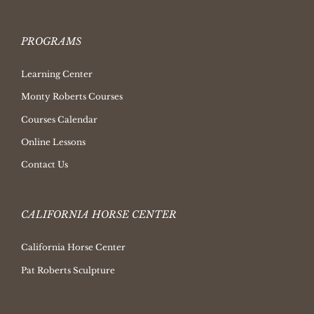
PROGRAMS
Learning Center
Monty Roberts Courses
Courses Calendar
Online Lessons
Contact Us
CALIFORNIA HORSE CENTER
California Horse Center
Pat Roberts Sculpture