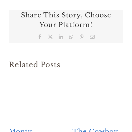
Share This Story, Choose
Your Platform!
Facebook
X
LinkedIn
WhatsApp
Pinterest
Email
Related Posts
Monty
The Cowboy