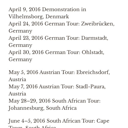
April 9, 2016 Demonstration in
Vilhelmsborg, Denmark
April 24, 2016 German Tour: Zweibrücken,
Germany
April 23, 2016 German Tour: Darmstadt,
Germany
April 30, 2016 German Tour: Ohlstadt,
Germany
May 5, 2016 Austrian Tour: Ebreichsdorf,
Austria
May 7, 2016 Austrian Tour: Stadl-Paura,
Austria
May 28–29, 2016 South African Tour:
Johannesburg, South Africa
June 4–5, 2016 South African Tour: Cape