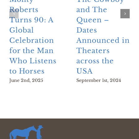
Roberts
and The
Turns 90: A
Queen –
Global
Dates
Celebration
Announced in
for the Man
Theaters
Who Listens
across the
to Horses
USA
June 2nd, 2025
September 1st, 2024