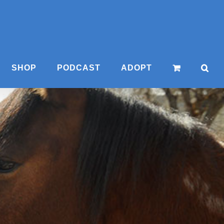
SHOP
PODCAST
ADOPT