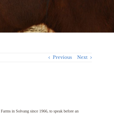
Previous
Next
rms in Solvang since 1966, to speak before an