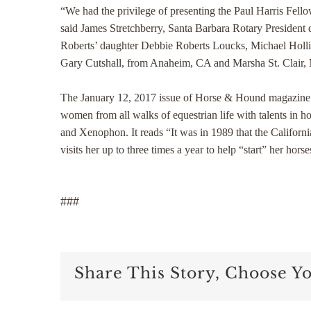
“We had the privilege of presenting the Paul Harris Fell
said James Stretchberry, Santa Barbara Rotary President 
Roberts’ daughter Debbie Roberts Loucks, Michael Holli
Gary Cutshall, from Anaheim, CA and Marsha St. Clair,
The January 12, 2017 issue of Horse & Hound magazine rev
women from all walks of equestrian life with talents in 
and Xenophon. It reads “It was in 1989 that the Californ
visits her up to three times a year to help “start” her h
###
Share This Story, Choose Y