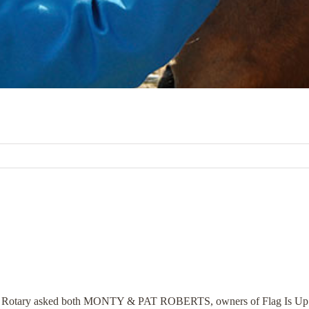
a Rotary asked both MONTY & PAT ROBERTS, owners of Flag Is Up Fa