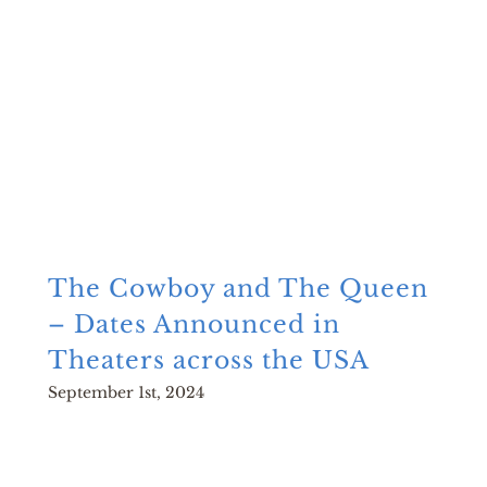
The Cowboy and The Queen
– Dates Announced in
Theaters across the USA
September 1st, 2024