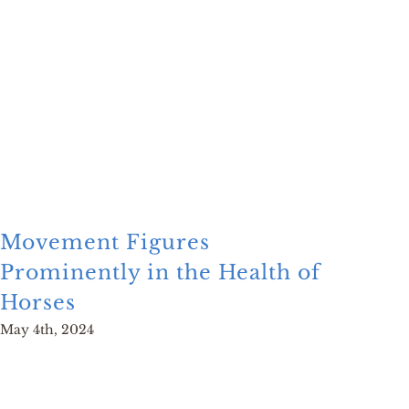
Movement Figures
Mon
Prominently in the Health of
Glo
Horses
Man
May 4th, 2024
June 