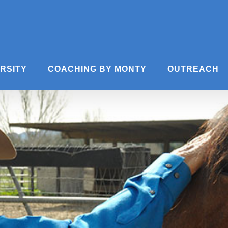
ERSITY
COACHING BY MONTY
OUTREACH