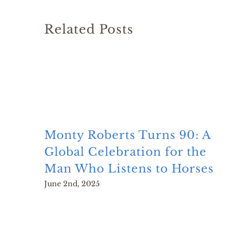
Related Posts
Monty Roberts Turns 90: A
Global Celebration for the
Man Who Listens to Horses
June 2nd, 2025