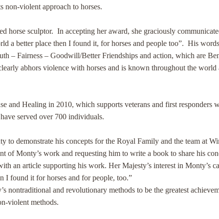
s non-violent approach to horses.
d horse sculptor. In accepting her award, she graciously communicated h
ld a better place then I found it, for horses and people too”. His word
Truth – Fairness – Goodwill/Better Friendships and action, which are Ben
learly abhors violence with horses and is known throughout the world a
Sense and Healing in 2010, which supports veterans and first responder
 have served over 700 individuals.
ty to demonstrate his concepts for the Royal Family and the team at W
ent of Monty’s work and requesting him to write a book to share his con
ith an article supporting his work. Her Majesty’s interest in Monty’s c
an I found it for horses and for people, too.”
ontraditional and revolutionary methods to be the greatest achievemen
non-violent methods.