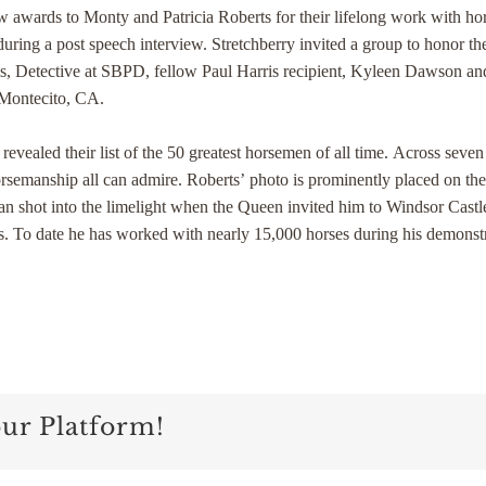
ow awards to Monty and Patricia Roberts for their lifelong work with h
during a post speech interview. Stretchberry invited a group to honor t
s, Detective at SBPD, fellow Paul Harris recipient, Kyleen Dawson a
 Montecito, CA.
ealed their list of the 50 greatest horsemen of all time. Across seve
horsemanship all can admire. Roberts’ photo is prominently placed on t
ian shot into the limelight when the Queen invited him to Windsor Cast
orses. To date he has worked with nearly 15,000 horses during his demon
our Platform!