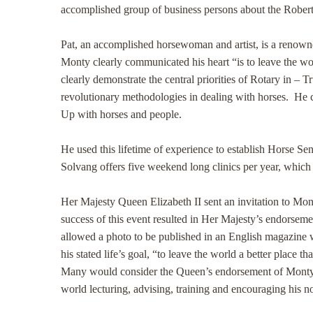
accomplished group of business persons about the Robert
Pat, an accomplished horsewoman and artist, is a renowne
Monty clearly communicated his heart “is to leave the wor
clearly demonstrate the central priorities of Rotary in – 
revolutionary methodologies in dealing with horses. He c
Up with horses and people.
He used this lifetime of experience to establish Horse 
Solvang offers five weekend long clinics per year, which
Her Majesty Queen Elizabeth II sent an invitation to Mon
success of this event resulted in Her Majesty’s endorsem
allowed a photo to be published in an English magazine w
his stated life’s goal, “to leave the world a better place th
Many would consider the Queen’s endorsement of Monty’s n
world lecturing, advising, training and encouraging his 