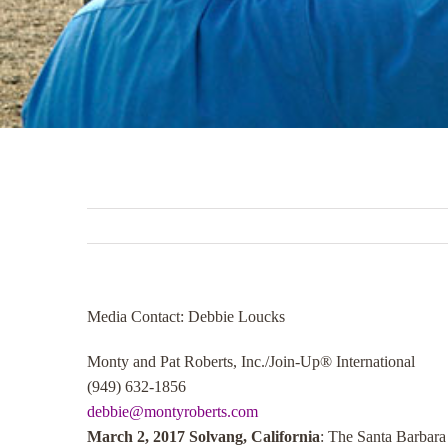
Media Contact: Debbie Loucks
Monty and Pat Roberts, Inc./Join-Up® International
(949) 632-1856
debbie@montyroberts.com
March 2, 2017 Solvang, California
: The Santa Barbar