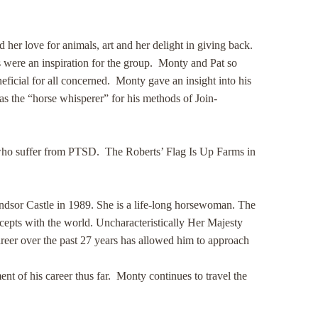
er love for animals, art and her delight in giving back.
s were an inspiration for the group. Monty and Pat so
eficial for all concerned. Monty gave an insight into his
s the “horse whisperer” for his methods of Join-
s who suffer from PTSD. The Roberts’ Flag Is Up Farms in
indsor Castle in 1989. She is a life-long horsewoman. The
cepts with the world. Uncharacteristically Her Majesty
areer over the past 27 years has allowed him to approach
t of his career thus far. Monty continues to travel the