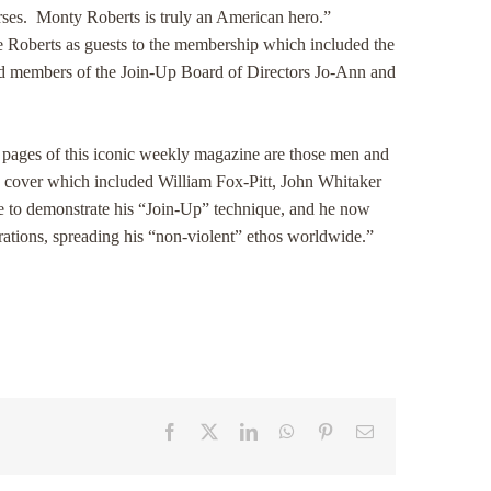
orses. Monty Roberts is truly an American hero.”
he Roberts as guests to the membership which included the
nd members of the Join-Up Board of Directors Jo-Ann and
n pages of this iconic weekly magazine are those men and
he cover which included William Fox-Pitt, John Whitaker
le to demonstrate his “Join-Up” technique, and he now
strations, spreading his “non-violent” ethos worldwide.”
Facebook
X
LinkedIn
WhatsApp
Pinterest
Email