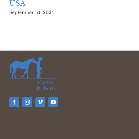
USA
September 1st, 2024