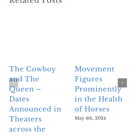
Related Posts
The Cowboy
Movement
and The
Figures
Queen –
Prominently
Dates
in the Health
Announced in
of Horses
Theaters
May 4th, 2024
across the