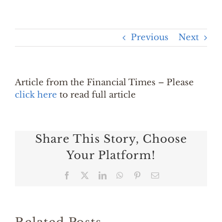
Previous
Next
Article from the Financial Times – Please
click here
to read full article
Share This Story, Choose
Your Platform!
Facebook
X
LinkedIn
WhatsApp
Pinterest
Email