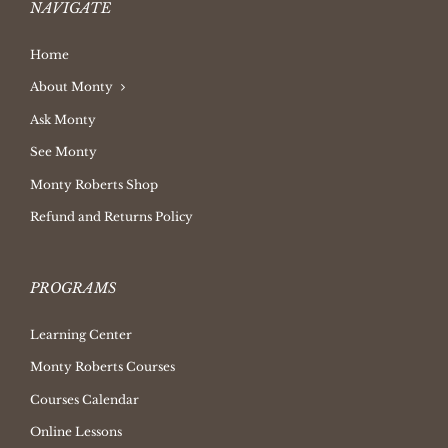
NAVIGATE
Home
About Monty
Ask Monty
See Monty
Monty Roberts Shop
Refund and Returns Policy
PROGRAMS
Learning Center
Monty Roberts Courses
Courses Calendar
Online Lessons