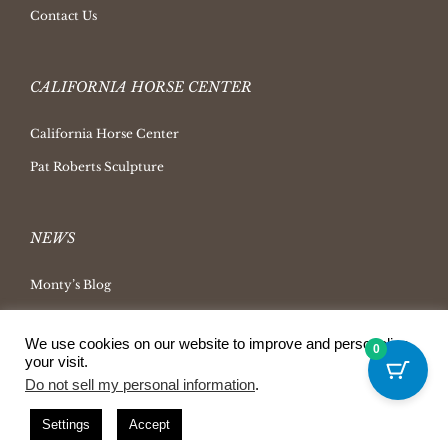
Contact Us
CALIFORNIA HORSE CENTER
California Horse Center
Pat Roberts Sculpture
NEWS
Monty’s Blog
Latest News
We use cookies on our website to improve and personalize
Ask Monty Archives
0
your visit.
Horsemanship Radio
Do not sell my personal information
.
Press Releases
Settings
Accept