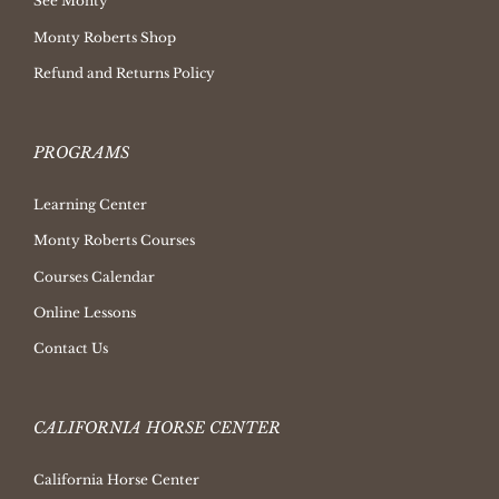
See Monty
Monty Roberts Shop
Refund and Returns Policy
PROGRAMS
Learning Center
Monty Roberts Courses
Courses Calendar
Online Lessons
Contact Us
CALIFORNIA HORSE CENTER
California Horse Center