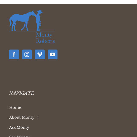
NAVIGATE
Home
About Monty
Ask Monty