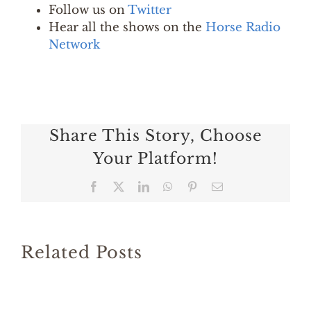
Follow us on
Twitter
Hear all the shows on the
Horse Radio
Network
Share This Story, Choose
Your Platform!
Facebook
X
LinkedIn
WhatsApp
Pinterest
Email
Related Posts