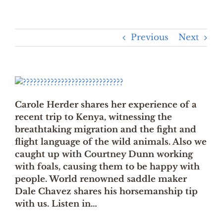
Previous
Next
Carole Herder shares her experience of a
recent trip to Kenya, witnessing the
breathtaking migration and the fight and
flight language of the wild animals. Also we
caught up with Courtney Dunn working
with foals, causing them to be happy with
people. World renowned saddle maker
Dale Chavez shares his horsemanship tip
with us. Listen in…