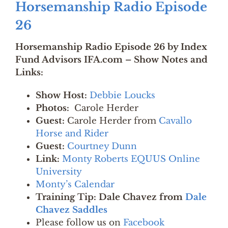
Horsemanship Radio Episode
26
Horsemanship Radio Episode 26 by Index
Fund Advisors IFA.com – Show Notes and
Links:
Show Host:
Debbie Loucks
Photos:
Carole Herder
Guest:
Carole Herder from
Cavallo
Horse and Rider
Guest:
Courtney Dunn
Link:
Monty Roberts EQUUS Online
University
Monty’s Calendar
Training Tip: Dale Chavez from
Dale
Chavez Saddles
Please follow us on
Facebook