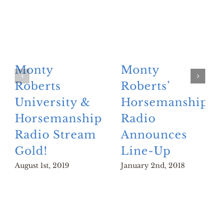
Monty
Monty
Roberts
Roberts’
University &
Horsemanship
Horsemanship
Radio
Radio Stream
Announces
Gold!
Line-Up
August 1st, 2019
January 2nd, 2018