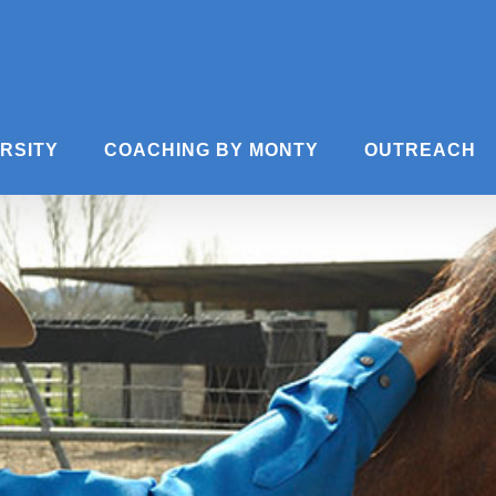
ERSITY
COACHING BY MONTY
OUTREACH