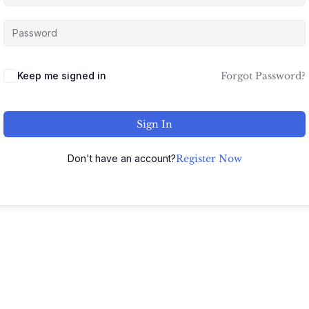
Keep me signed in
Forgot Password?
Sign In
Don't have an account?
Register Now