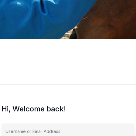
Hi, Welcome back!