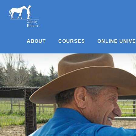
Skip
to
content
ABOUT
COURSES
ONLINE UNIV