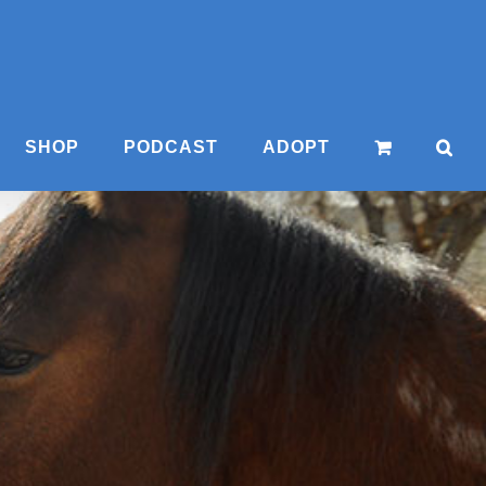
SHOP
PODCAST
ADOPT