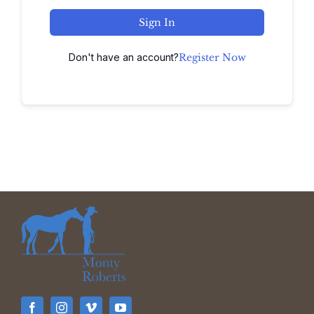
Sign In
Don't have an account?
Register Now