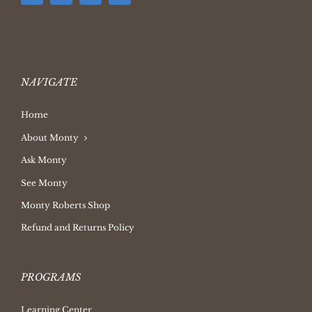
NAVIGATE
Home
About Monty
Ask Monty
See Monty
Monty Roberts Shop
Refund and Returns Policy
PROGRAMS
Learning Center