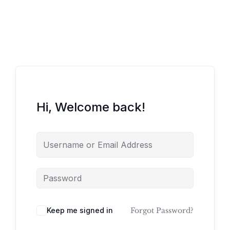
Hi, Welcome back!
Keep me signed in
Forgot Password?