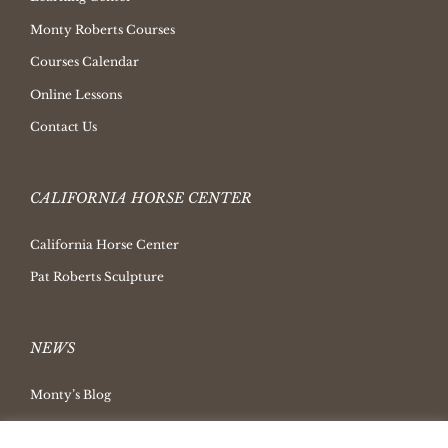
Monty Roberts Courses
Courses Calendar
Online Lessons
Contact Us
CALIFORNIA HORSE CENTER
California Horse Center
Pat Roberts Sculpture
NEWS
Monty’s Blog
Latest News