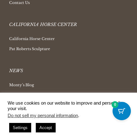
Contact Us
CALIFORNIA HORSE CENTER
California Horse Center
Pat Roberts Sculpture
NEWS
Monty’s Blog
Latest News
We use cookies on our website to improve and personalize
Ask Monty Archives
0
your visit.
Horsemanship Radio
Do not sell my personal information
.
Press Releases
Settings
Accept