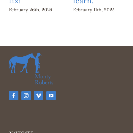
fix!
learn.
February 26th, 2025
February 11th, 2025