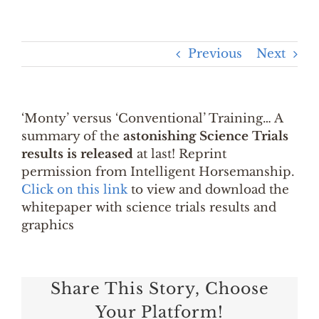
Previous
Next
‘Monty’ versus ‘Conventional’ Training… A
summary of the
astonishing Science Trials
results is released
at last! Reprint
permission from Intelligent Horsemanship.
Click on this link
to view and download the
whitepaper with science trials results and
graphics
Share This Story, Choose
Your Platform!