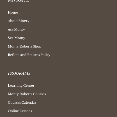
NAVIGATE
Home
About Monty
Ask Monty
See Monty
Monty Roberts Shop
Refund and Returns Policy
PROGRAMS
Learning Center
Monty Roberts Courses
Courses Calendar
Online Lessons