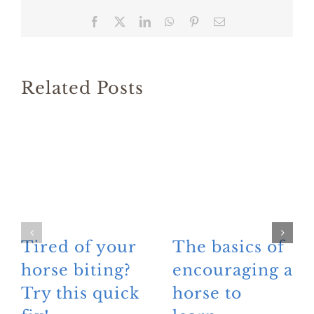
Facebook
X
LinkedIn
WhatsApp
Pinterest
Email
Related Posts
Tired of your
The basics of
horse biting?
encouraging a
Try this quick
horse to