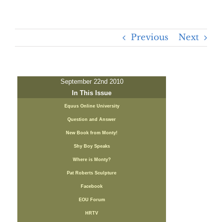
Previous
Next
September 22nd 2010
In This Issue
Equus Online University
Question and Answer
New Book from Monty!
Shy Boy Speaks
Where is Monty?
Pat Roberts Sculpture
Facebook
EOU Forum
HRTV