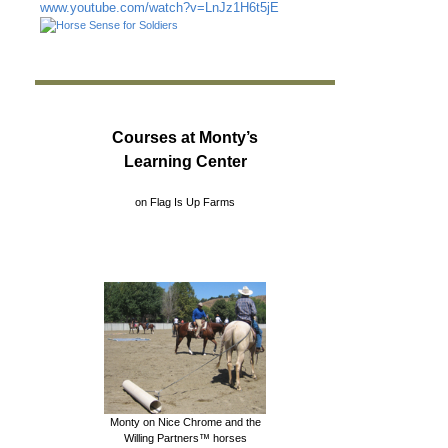
www.youtube.com/watch?v=LnJz1H6t5jE
Courses at Monty’s
Learning Center
on Flag Is Up Farms
Monty on Nice Chrome and the
Willing Partners™ horses