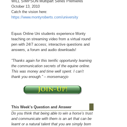
WILL SIMPSON Multipart Series Premieres
October 13, 2010
Catch the vision here:
https://www.montyroberts.com/university
Equus Online Uni students experience Monty
teaching on streaming video from a virtual round
pen with 24/7 access; interactive questions and
answers, a forum and audio downloads!
“Thanks again for this terrific opportunity learning
the communication secrets of the equine online.
This was money and time well spent. I can’t
thank you enough.” – morsemaryjo
This Week’s Question and Answer
Do you think that being able to win a horse’s trust
and communicate with them is an art that can be
learnt or a natural talent that you are simply born