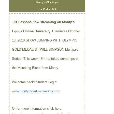
Monty’s Challenge
The Perfect Gift
101 Lessons now streaming on Monty’s
Equus Online University.
Premieres October
13, 2010 SHOW JUMPING WITH OLYMPIC
GOLD MEDALIST WILL SIMPSON Multipart
Series. This week: Emma takes some tips on
the Mounting Block from Monty
Welcome back! Student Login:
www.montyrobertsuniversity.com
Or for more information click here: