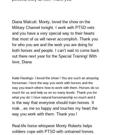
Diana Walcutt: Monty, loved the show on the
Military Channel tonight. I work with PTSD vets
and you have a very special way to their hearts
that most of us will never accomplish. Thank you
for who you are and the work you are doing for
both horses and people. I can’t wait to come back
out there next year for the Special Training! With
love, Diana
Katie Hastings: I loved the show ! You are such an amazing
horseman. I love the way you work with horses and the
way you teach others how to work with them. Horses do so
much for us and help us on so many levels. Thank you for
what you do ! I love natural horsemanship so much and it
is the way that everyone should train horses. It
mak…es me so happy and touches my heart the
way you work with them. Thank you !
Real-life horse whisperer Monty Roberts helps
soldiers cope with PTSD with untrained horses.