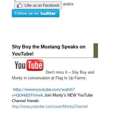
and/or
Shy Boy the Mustang Speaks on
YouTube!
Don’t miss it – Shy Boy and
Monty in conversation at Flag Is Up Farms:
http://www.youtube.com/watch?
.Join Monty’s NEW YouTube
v=QOHdjSTVxwA
Channel friends:
http://www.youtube.com/user/MontyChannel