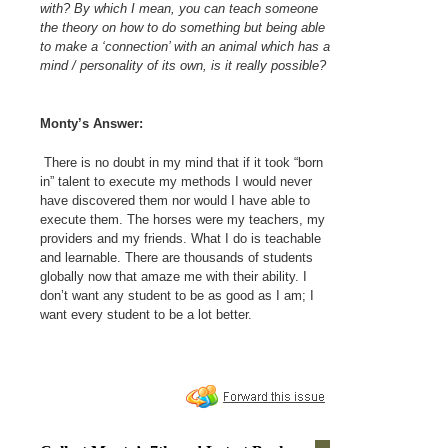
with? By which I mean, you can teach someone
the theory on how to do something but being able
to make a ‘connection’ with an animal which has a
mind / personality of its own, is it really possible?
Monty’s Answer:
There is no doubt in my mind that if it took “born
in” talent to execute my methods I would never
have discovered them nor would I have able to
execute them. The horses were my teachers, my
providers and my friends. What I do is teachable
and learnable. There are thousands of students
globally now that amaze me with their ability. I
don’t want any student to be as good as I am; I
want every student to be a lot better.