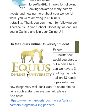
HorsePlayIRL: Thanks for following!
Looking forward to many horsey
tweets and hearing more about your wonderful
work. you were amazing in Dublin! :)
trotability: Thank you very much for following our
Therapeutic Riding School. Hopefully we can see
you in Carlisle and join your Online Uni
On the Equus Online University Student
Forum
J. Hewitt: how
would you start to
put a horse to a
cart we have a 3
yr old gypsy cob
stallion 13 hands
copes with most
new things very well don’t want to scare him as
he is such a star can anyone help please
See here:
https://www.montyroberts.com/horses/willing-
partners-program/willing-partners/