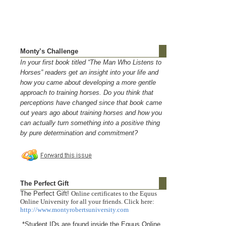
Monty’s Challenge
In your first book titled “The Man Who Listens to
Horses” readers get an insight into your life and
how you came about developing a more gentle
approach to training horses. Do you think that
perceptions have changed since that book came
out years ago about training horses and how you
can actually turn something into a positive thing
by pure determination and commitment?
The Perfect Gift
The Perfect Gift!
Online certificates to the Equus
Online University for all your friends. Click here:
http://www.montyrobertsuniversity.com
*Student IDs are found inside the Equus Online