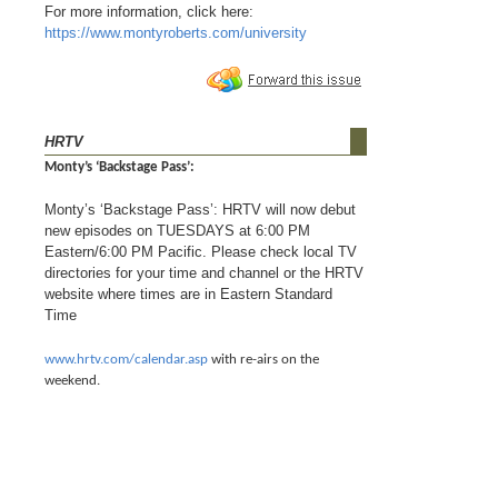
For more information, click here:
https://www.montyroberts.com/university
HRTV
Monty’s ‘Backstage Pass’:
Monty’s ‘Backstage Pass’: HRTV will now debut
new episodes on TUESDAYS at 6:00 PM
Eastern/6:00 PM Pacific. Please check local TV
directories for your time and channel or the HRTV
website where times are in Eastern Standard
Time
www.hrtv.com/calendar.asp
with re-airs on the
weekend.