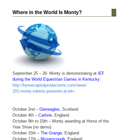
Where in the World Is Monty?
September 25 – 26: Monty is demonstrating at
IEF
during the World Equestrian Games in Kentucky
:
http://horsecapitalproductions.com/news/
201-monty-roberts-presents-at-ief
–
October 2nd –
Gleneagles
, Scotland
October 4th –
Carlisle
, England
October 9th to 10th – Monty awarding at Horse of the
Year Show (no demo)
October 15th –
The Grange
, England
October 17th –
Myserscough
, England