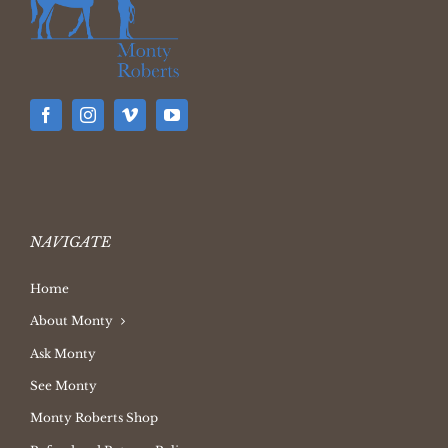
NAVIGATE
Home
About Monty
Ask Monty
See Monty
Monty Roberts Shop