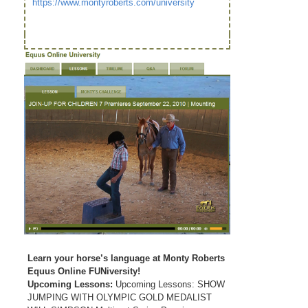
https://www.montyroberts.com/university
Learn your horse’s language at Monty Roberts
Equus Online FUNiversity!
Upcoming Lessons:
Upcoming Lessons: SHOW
JUMPING WITH OLYMPIC GOLD MEDALIST