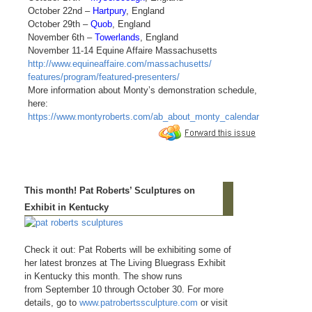
October 22nd –
Hartpury
, England
October 29th –
Quob
, England
November 6th –
Towerlands
, England
November 11-14 Equine Affaire Massachusetts
http://www.equineaffaire.com/massachusetts/
features/program/featured-presenters/
More information about Monty’s demonstration schedule,
here:
https://www.montyroberts.com/ab_about_monty_calendar
This month! Pat Roberts’ Sculptures on
Exhibit in Kentucky
Check it out: Pat Roberts will be exhibiting some of
her latest bronzes at The Living Bluegrass Exhibit
in Kentucky this month. The show runs
from September 10 through October 30. For more
details, go to
www.patrobertssculpture.com
or visit