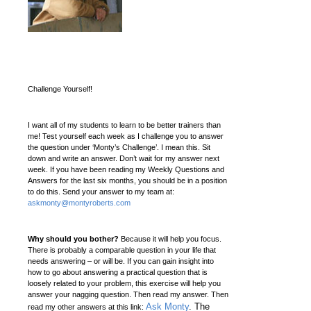
Challenge Yourself!
I want all of my students to learn to be better trainers than
me! Test yourself each week as I challenge you to answer
the question under ‘Monty’s Challenge’. I mean this. Sit
down and write an answer. Don’t wait for my answer next
week. If you have been reading my Weekly Questions and
Answers for the last six months, you should be in a position
to do this. Send your answer to my team at:
askmonty@montyroberts.com
Why should you bother?
Because it will help you focus.
There is probably a comparable question in your life that
needs answering – or will be. If you can gain insight into
how to go about answering a practical question that is
loosely related to your problem, this exercise will help you
answer your nagging question. Then read my answer. Then
Ask Monty
. The
read my other answers at this link: