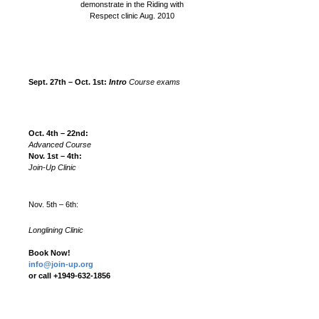
demonstrate in the Riding with
Respect clinic Aug. 2010
Sept. 27th – Oct. 1st:
Intro
Course exams
Oct. 4th – 22nd:
Advanced Course
Nov. 1st – 4th:
Join-Up Clinic
Nov. 5th – 6th:
Longlining Clinic
Book Now!
info@join-up.org
or call +1949-632-1856