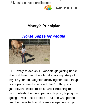
University on your profile page
Monty’s Principles
Horse Sense for People
Hi – lovely to see an 11-year-old girl joining up for
the first time. Just thought I’d share my story of
my 12-year-old daughter achieving her first join up
a couple of months ago with her 14.1hh pony…
just beyond words to be a parent watching that
from outside the round pen and hoping, hoping it’s
going to work out for them – but she was perfect
and her pony took a bit of encouragement to get