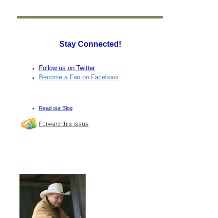
Stay Connected!
Follow us on Twitter
Become a Fan on Facebook
Read our Blog