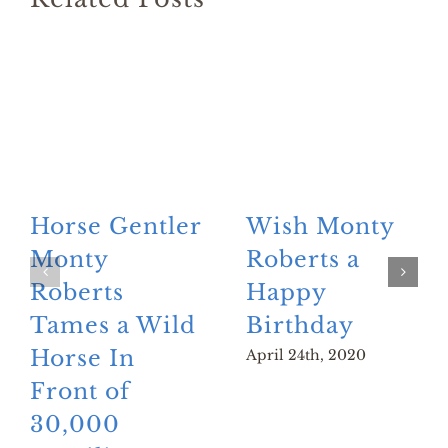
Horse Gentler
Wish Monty
Monty
Roberts a
Roberts
Happy
Tames a Wild
Birthday
Horse In
April 24th, 2020
Front of
30,000