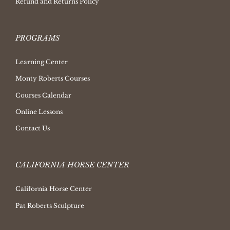
Refund and Returns Policy
PROGRAMS
Learning Center
Monty Roberts Courses
Courses Calendar
Online Lessons
Contact Us
CALIFORNIA HORSE CENTER
California Horse Center
Pat Roberts Sculpture