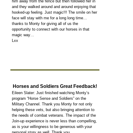
him away from the fence but then followed her in
and they walked around and around enjoying that
hooked-up feeling. Just magic!!! The smile on her
face will stay with me for a long long time…
thanks to Monty for giving all of us the
opportunity to connect with our horses in that
magic way…
Lxx
Horses and Soldiers Great Feedback!
Eileen Slater: Just finished watching Monty’s
program “Horse Sense and Soldiers” on the
Military Channel. Thank you Monty for not only
helping these vets, but also bringing attention to
the needs of combat veterans. The impact of the
Join-up experience is never less than compelling,
as is your willingness to be generous with your
personal story as well. Thank you.