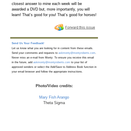
closest answer to mine each week will be
awarded a DVD but, more importantly, you will
learn! That’s good for you! That’s good for horses!
Send Us Your Feedback!
Let us know what you are looking for in content from these emails.
Send your comments and requests to
askmonty@montyroberts.com
.
Never miss an e-mail from Monty: To ensure you receive this email
in the future, add
askmonty@montyroberts.com
to your list of
approved senders or select the Add/Save to Address Book function in
your email browser and follow the appropriate instructions.
Photo/Video credits:
Mary Fish Arango
Theta Sigma