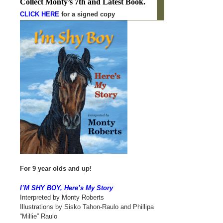
C
ollect Monty’s 7th and Latest Book.
CLICK HERE
for a signed copy
For 9 year olds and up!
I’M SHY BOY, Here’s My Story
Interpreted by Monty Roberts
Illustrations by Sisko Tahon-Raulo and Phillipa
“Millie” Raulo