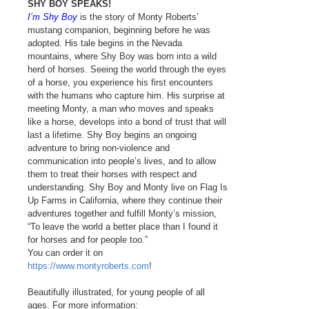
SHY BOY SPEAKS!
I’m Shy Boy
is the story of Monty Roberts’
mustang companion, beginning before he was
adopted. His tale begins in the Nevada
mountains, where Shy Boy was born into a wild
herd of horses. Seeing the world through the eyes
of a horse, you experience his first encounters
with the humans who capture him. His surprise at
meeting Monty, a man who moves and speaks
like a horse, develops into a bond of trust that will
last a lifetime. Shy Boy begins an ongoing
adventure to bring non-violence and
communication into people’s lives, and to allow
them to treat their horses with respect and
understanding. Shy Boy and Monty live on Flag Is
Up Farms in California, where they continue their
adventures together and fulfill Monty’s mission,
“To leave the world a better place than I found it
for horses and for people too.”
You can order it on
https://www.montyroberts.com
!
Beautifully illustrated, for young people of all
ages. For more information: