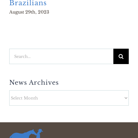
Brazilians
August 29th, 2023
Search
for:
News Archives
News
Archives