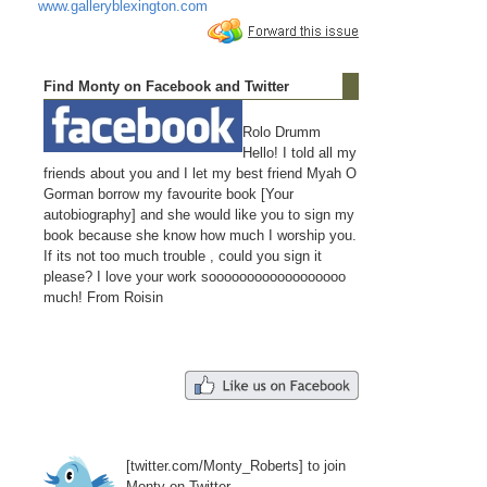
www.galleryblexington.com
Find Monty on Facebook and Twitter
Rolo Drumm
Hello! I told all my
friends about you and I let my best friend Myah O
Gorman borrow my favourite book [Your
autobiography] and she would like you to sign my
book because she know how much I worship you.
If its not too much trouble , could you sign it
please? I love your work soooooooooooooooooo
much! From Roisin
[twitter.com/Monty_Roberts] to join
Monty on Twitter