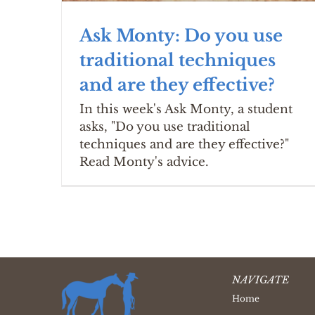
Ask Monty: Do you use
traditional techniques
and are they effective?
In this week's Ask Monty, a student
asks, "Do you use traditional
techniques and are they effective?"
Read Monty's advice.
NAVIGATE
Home