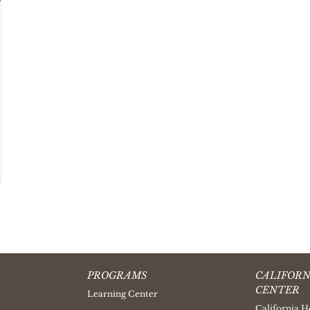
PROGRAMS
CALIFORN
CENTER
Learning Center
California H