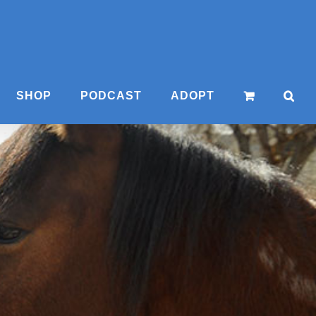
SHOP
PODCAST
ADOPT