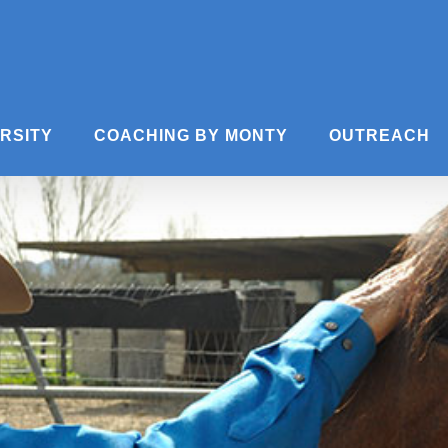
ERSITY
COACHING BY MONTY
OUTREACH