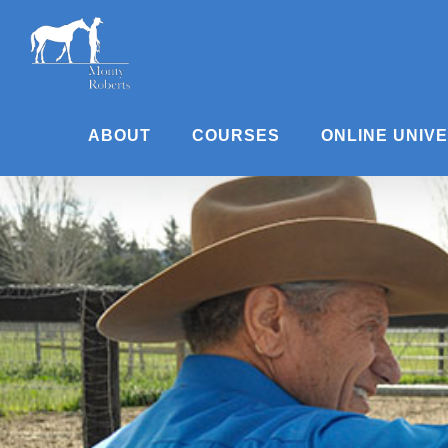
Skip
to
content
ABOUT
COURSES
ONLINE UNIV