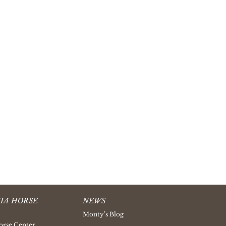
IA HORSE
NEWS
Monty’s Blog
orse Center