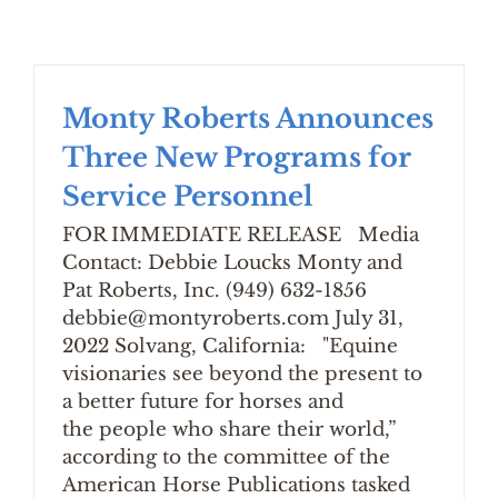
Monty Roberts Announces
Three New Programs for
Service Personnel
FOR IMMEDIATE RELEASE Media
Contact: Debbie Loucks Monty and
Pat Roberts, Inc. (949) 632-1856
debbie@montyroberts.com July 31,
2022 Solvang, California: "Equine
visionaries see beyond the present to
a better future for horses and
the people who share their world,”
according to the committee of the
American Horse Publications tasked