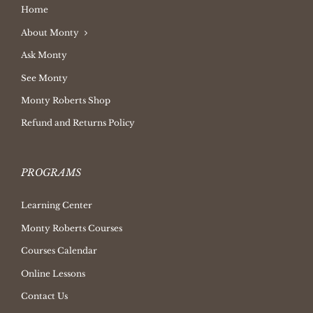
Home
About Monty
Ask Monty
See Monty
Monty Roberts Shop
Refund and Returns Policy
PROGRAMS
Learning Center
Monty Roberts Courses
Courses Calendar
Online Lessons
Contact Us