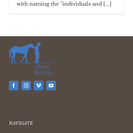
with naming the "individuals and [...]
NAVIGATE