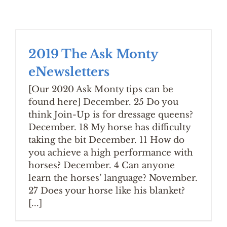
2019 The Ask Monty
eNewsletters
[Our 2020 Ask Monty tips can be
found here] December. 25 Do you
think Join-Up is for dressage queens?
December. 18 My horse has difficulty
taking the bit December. 11 How do
you achieve a high performance with
horses? December. 4 Can anyone
learn the horses’ language? November.
27 Does your horse like his blanket?
[...]