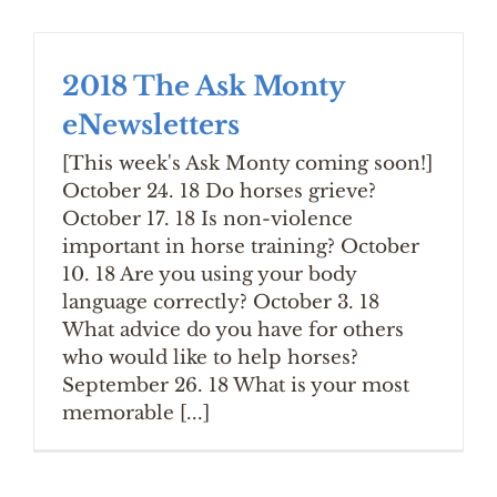
2018 The Ask Monty
eNewsletters
[This week's Ask Monty coming soon!]
October 24. 18 Do horses grieve?
October 17. 18 Is non-violence
important in horse training? October
10. 18 Are you using your body
language correctly? October 3. 18
What advice do you have for others
who would like to help horses?
September 26. 18 What is your most
memorable [...]