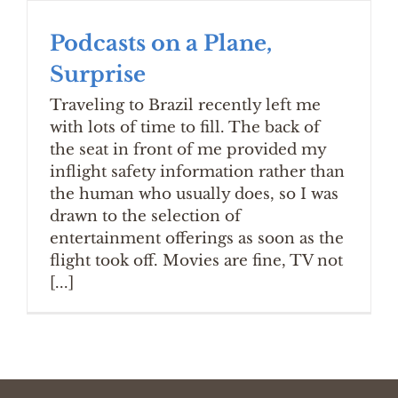
Podcasts on a Plane,
Surprise
Traveling to Brazil recently left me
with lots of time to fill. The back of
the seat in front of me provided my
inflight safety information rather than
the human who usually does, so I was
drawn to the selection of
entertainment offerings as soon as the
flight took off. Movies are fine, TV not
[...]