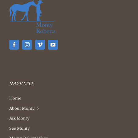
NAVIGATE
Home
About Monty
Ask Monty
See Monty