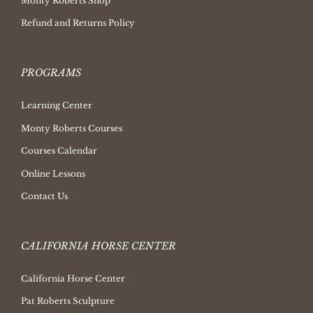
Monty Roberts Shop
Refund and Returns Policy
PROGRAMS
Learning Center
Monty Roberts Courses
Courses Calendar
Online Lessons
Contact Us
CALIFORNIA HORSE CENTER
California Horse Center
Pat Roberts Sculpture