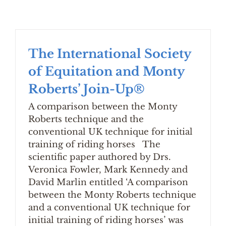
The International Society
of Equitation and Monty
Roberts’ Join-Up®
A comparison between the Monty
Roberts technique and the
conventional UK technique for initial
training of riding horses The
scientific paper authored by Drs.
Veronica Fowler, Mark Kennedy and
David Marlin entitled ‘A comparison
between the Monty Roberts technique
and a conventional UK technique for
initial training of riding horses’ was