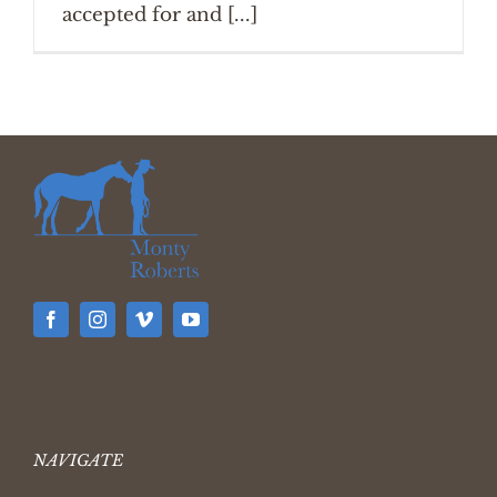
accepted for and [...]
NAVIGATE