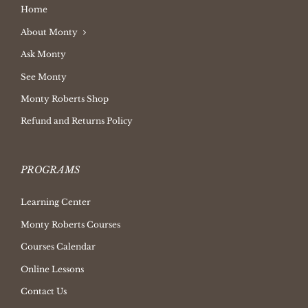
Home
About Monty
Ask Monty
See Monty
Monty Roberts Shop
Refund and Returns Policy
PROGRAMS
Learning Center
Monty Roberts Courses
Courses Calendar
Online Lessons
Contact Us