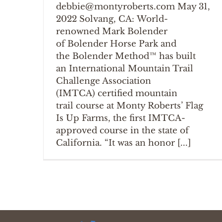
debbie@montyroberts.com May 31,
2022 Solvang, CA: World-
renowned Mark Bolender
of Bolender Horse Park and
the Bolender Method™ has built
an International Mountain Trail
Challenge Association
(IMTCA) certified mountain
trail course at Monty Roberts’ Flag
Is Up Farms, the first IMTCA-
approved course in the state of
California. “It was an honor [...]