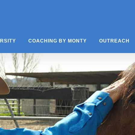
ERSITY
COACHING BY MONTY
OUTREACH