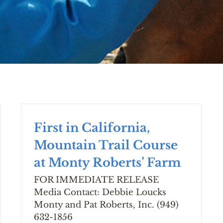
First in California,
Mountain Trail Course
at Monty Roberts’ Farm
FOR IMMEDIATE RELEASE
Media Contact: Debbie Loucks
Monty and Pat Roberts, Inc. (949)
632-1856