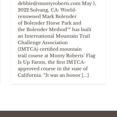
debbie@montyroberts.com May 1,
2022 Solvang, CA: World-
renowned Mark Bolender
of Bolender Horse Park and
the Bolender Method™ has built
an International Mountain Trail
Challenge Association
(IMTCA) certified mountain
trail course at Monty Roberts’ Flag
Is Up Farms, the first IMTCA-
approved course in the state of
California. “It was an honor [...]