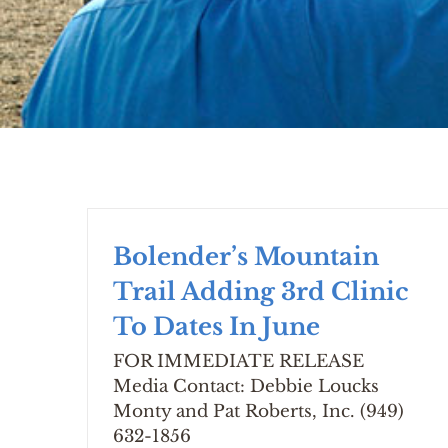
Bolender’s Mountain
Trail Adding 3rd Clinic
To Dates In June
FOR IMMEDIATE RELEASE
Media Contact: Debbie Loucks
Monty and Pat Roberts, Inc. (949)
632-1856