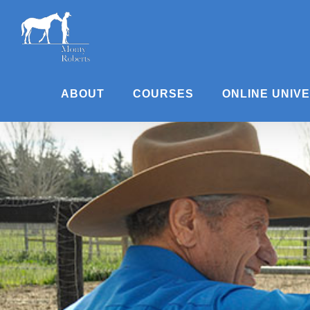
Skip
to
content
ABOUT
COURSES
ONLINE UNIV