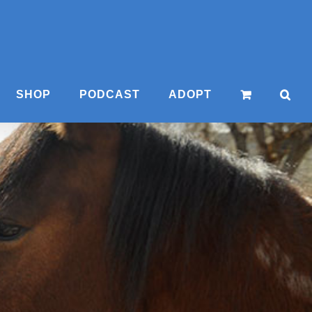
SHOP
PODCAST
ADOPT