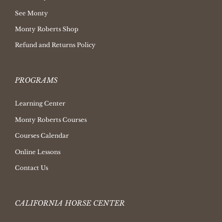
See Monty
Monty Roberts Shop
Refund and Returns Policy
PROGRAMS
Learning Center
Monty Roberts Courses
Courses Calendar
Online Lessons
Contact Us
CALIFORNIA HORSE CENTER