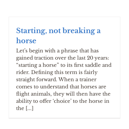
Starting, not breaking a
horse
Let’s begin with a phrase that has
gained traction over the last 20 years:
“starting a horse” to its first saddle and
rider. Defining this term is fairly
straight forward. When a trainer
comes to understand that horses are
flight animals, they will then have the
ability to offer ‘choice’ to the horse in
the [...]