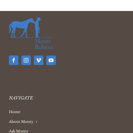
NAVIGATE
Home
About Monty
Ask Monty