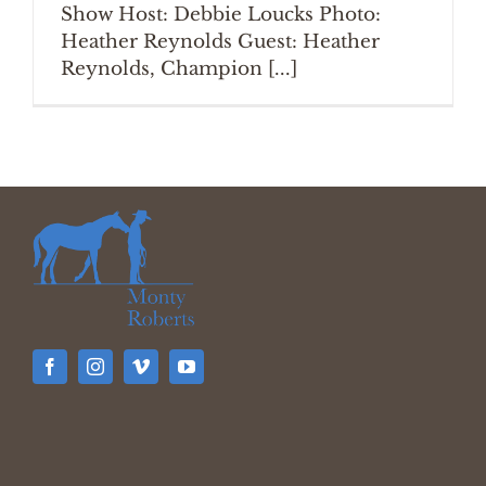
Show Host: Debbie Loucks Photo:
Heather Reynolds Guest: Heather
Reynolds, Champion [...]