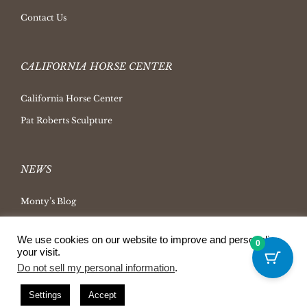
Contact Us
CALIFORNIA HORSE CENTER
California Horse Center
Pat Roberts Sculpture
NEWS
Monty’s Blog
Latest News
We use cookies on our website to improve and personalize
0
Ask Monty Archives
your visit.
Do not sell my personal information
.
Horsemanship Radio
Press Releases
Settings
Accept