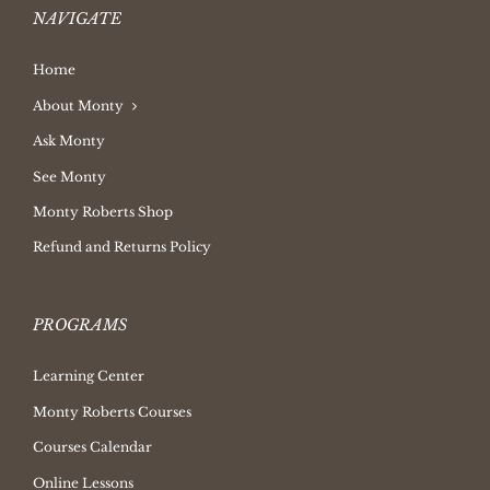
NAVIGATE
Home
About Monty
Ask Monty
See Monty
Monty Roberts Shop
Refund and Returns Policy
PROGRAMS
Learning Center
Monty Roberts Courses
Courses Calendar
Online Lessons