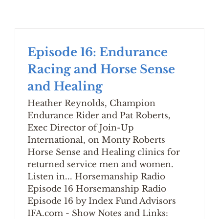
Episode 16: Endurance
Racing and Horse Sense
and Healing
Heather Reynolds, Champion
Endurance Rider and Pat Roberts,
Exec Director of Join-Up
International, on Monty Roberts
Horse Sense and Healing clinics for
returned service men and women.
Listen in... Horsemanship Radio
Episode 16 Horsemanship Radio
Episode 16 by Index Fund Advisors
IFA.com - Show Notes and Links: