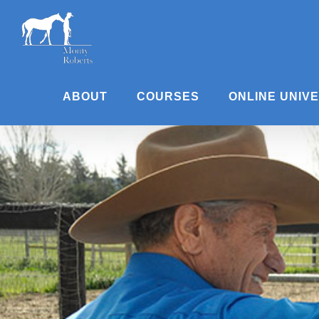
Skip
to
content
ABOUT
COURSES
ONLINE UNIV