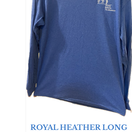
ROYAL HEATHER LONG