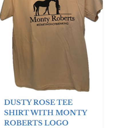
DUSTY ROSE TEE
SHIRT WITH MONTY
ROBERTS LOGO