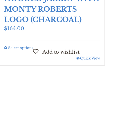
MONTY ROBERTS
LOGO (CHARCOAL)
$
165.00
Select options
This
product
Quick View
has
multiple
variants.
The
options
may
be
chosen
on
the