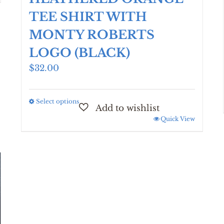
TEE SHIRT WITH
MONTY ROBERTS
LOGO (BLACK)
$
32.00
Select options
This
product
Quick View
has
multiple
variants.
The
options
may
be
chosen