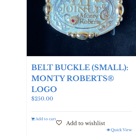
chosen
on
the
product
page
BELT BUCKLE (SMALL):
MONTY ROBERTS®
LOGO
$
250.00
Add to cart
Quick View