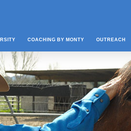
ERSITY
COACHING BY MONTY
OUTREACH