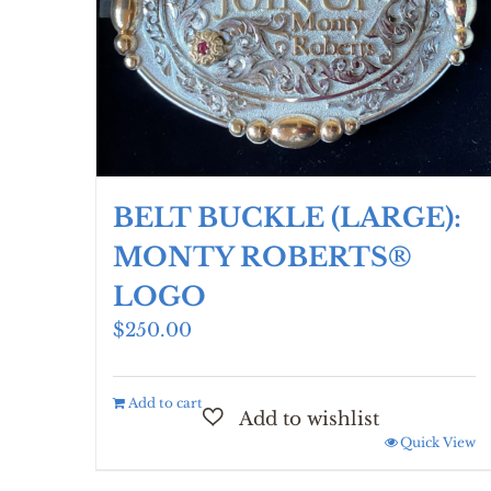
BELT BUCKLE (LARGE):
MONTY ROBERTS®
LOGO
$
250.00
Add to cart
Quick View