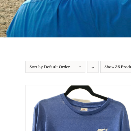
Sort by
Default Order
Show
36 Prod