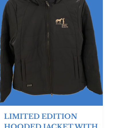
LIMITED EDITION
HOODED JACKET WITH