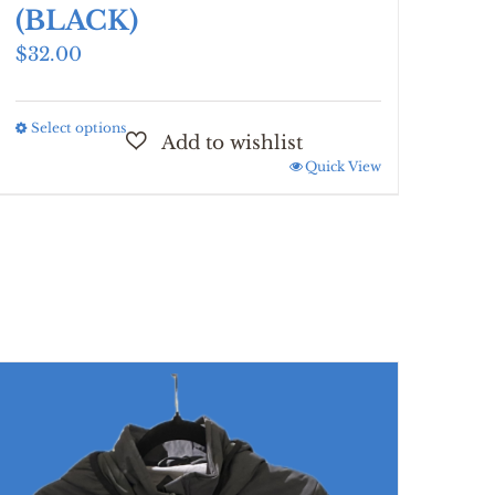
(BLACK)
$
32.00
Select options
This
product
Quick View
has
multiple
variants.
The
options
may
be
chosen
on
the
product
page