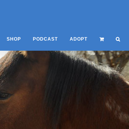
SHOP
PODCAST
ADOPT