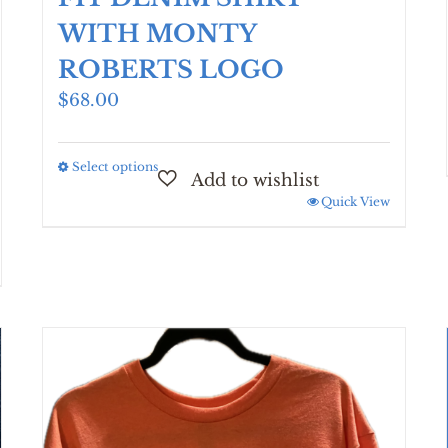
WITH MONTY
ROBERTS LOGO
$
68.00
Select options
This
product
Quick View
has
multiple
variants.
The
options
may
be
chosen
on
the