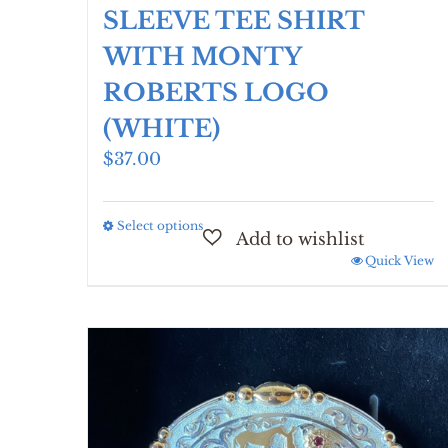
SLEEVE TEE SHIRT
WITH MONTY
ROBERTS LOGO
(WHITE)
$
37.00
Select options
This
product
Quick View
has
multiple
variants.
The
options
may
be