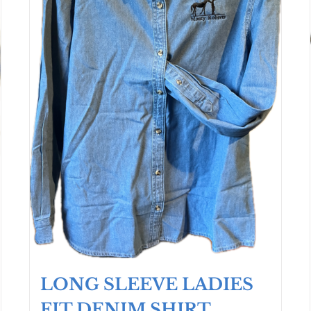
LONG SLEEVE LADIES
FIT DENIM SHIRT