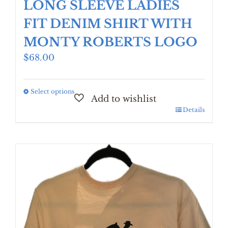
LONG SLEEVE LADIES
FIT DENIM SHIRT WITH
MONTY ROBERTS LOGO
$
68.00
Select options
This
product
Details
has
multiple
variants.
The
options
may
be
chosen
on