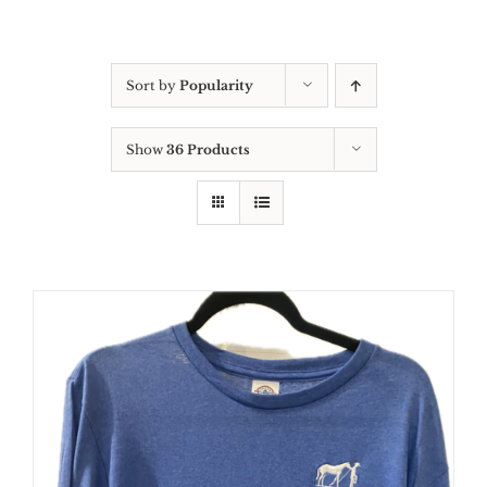
Sort by
Popularity
Show
36 Products