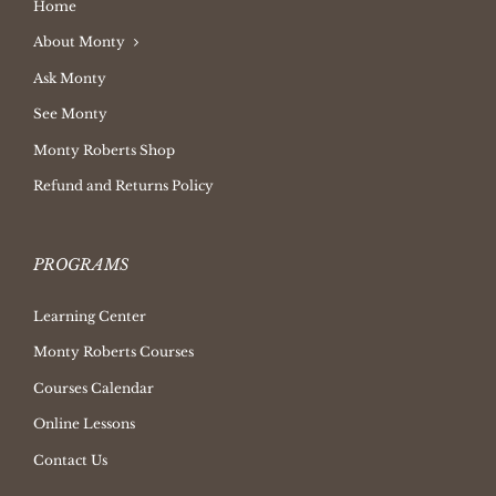
Home
About Monty
Ask Monty
See Monty
Monty Roberts Shop
Refund and Returns Policy
PROGRAMS
Learning Center
Monty Roberts Courses
Courses Calendar
Online Lessons
Contact Us