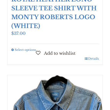
SLEEVE TEE SHIRT WITH
MONTY ROBERTS LOGO
(WHITE)
$
37.00
Select options
This
product
Details
has
multiple
variants.
The
options
may
be
chosen