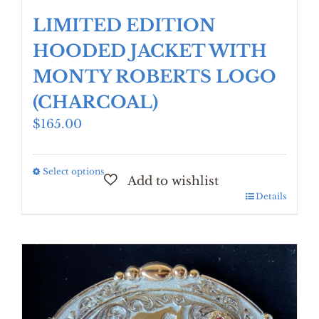
LIMITED EDITION
HOODED JACKET WITH
MONTY ROBERTS LOGO
(CHARCOAL)
$
165.00
Select options
This
product
Details
has
multiple
variants.
The
options
may
be