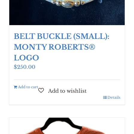
BELT BUCKLE (SMALL):
MONTY ROBERTS®
LOGO
$
250.00
Add to cart
Details