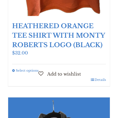
HEATHERED ORANGE
TEE SHIRT WITH MONTY
ROBERTS LOGO (BLACK)
$
32.00
Select options
This
product
Details
has
multiple
variants.
The
options
may