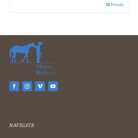
Details
NAVIGATE