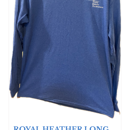
ROYAL HEATHER LONG