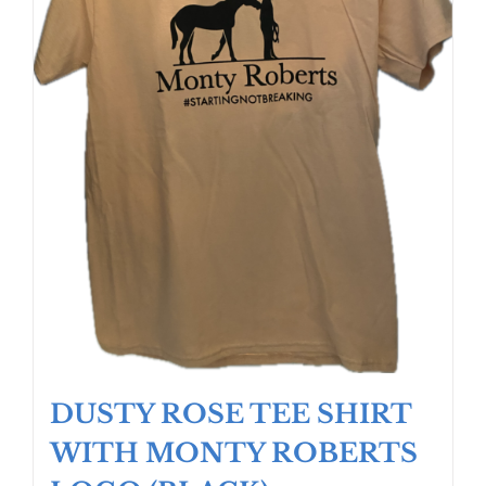
the
product
page
DUSTY ROSE TEE SHIRT
WITH MONTY ROBERTS