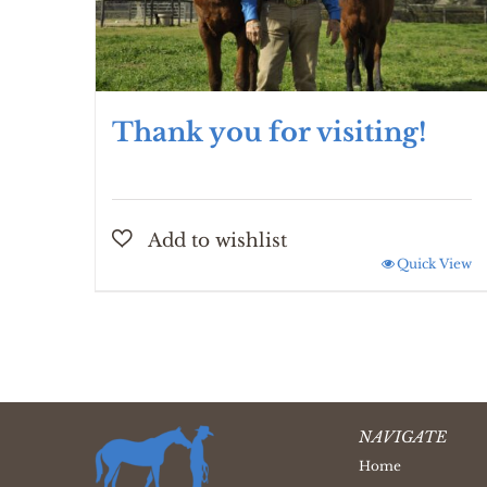
Thank you for visiting!
Quick View
NAVIGATE
Home