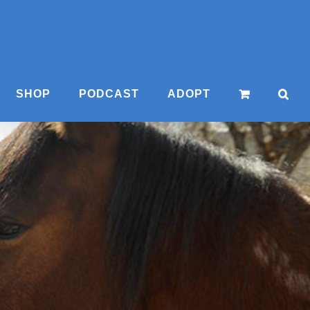
SHOP
PODCAST
ADOPT