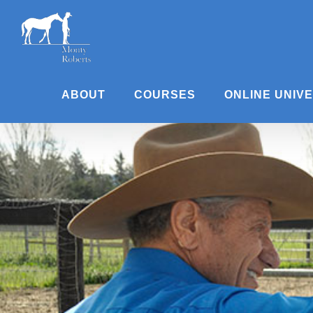
Skip
to
content
ABOUT
COURSES
ONLINE UNIV