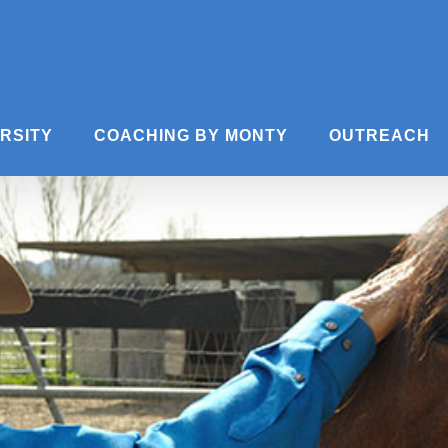
ERSITY
COACHING BY MONTY
OUTREACH