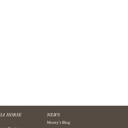
IA HORSE
NEWS
Monty’s Blog