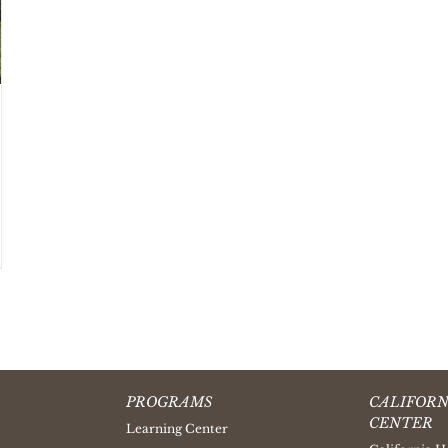
PROGRAMS
CALIFORN
CENTER
Learning Center