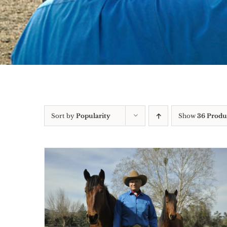
Sort by
Popularity
Show
36 Produ