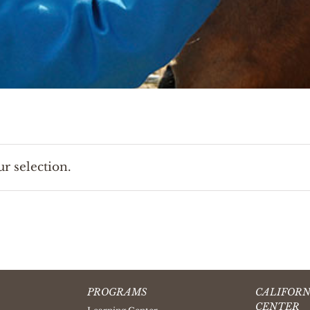
r selection.
PROGRAMS
CALIFORN
CENTER