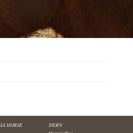
IA HORSE
NEWS