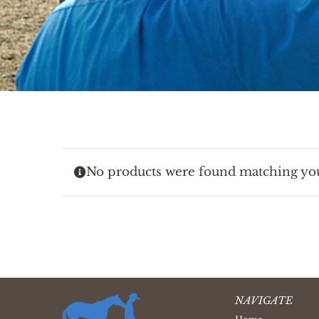
No products were found matching you
NAVIGATE