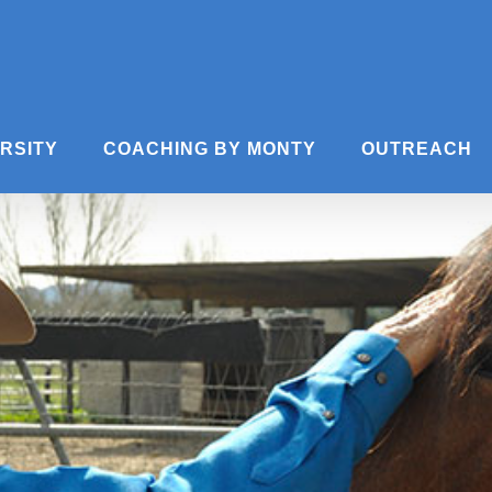
ERSITY
COACHING BY MONTY
OUTREACH