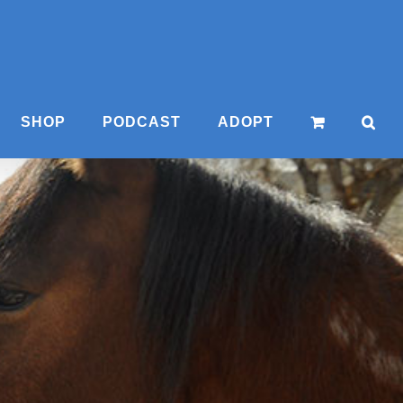
SHOP
PODCAST
ADOPT