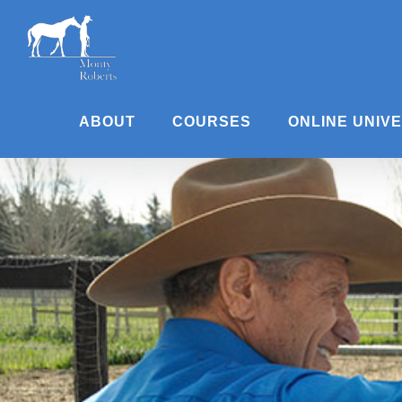
Skip
to
content
ABOUT
COURSES
ONLINE UNIV