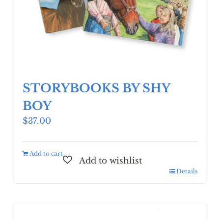
STORYBOOKS BY SHY
BOY
$
37.00
Add to cart
Details