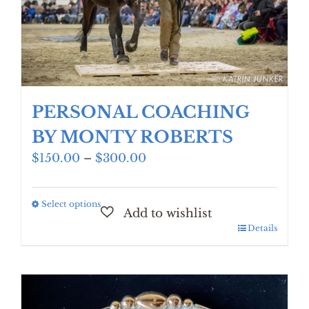
PERSONAL COACHING
BY MONTY ROBERTS
Price
$
150.00
–
$
300.00
range:
$150.00
Select options
This
through
product
$300.00
Details
has
multiple
variants.
The