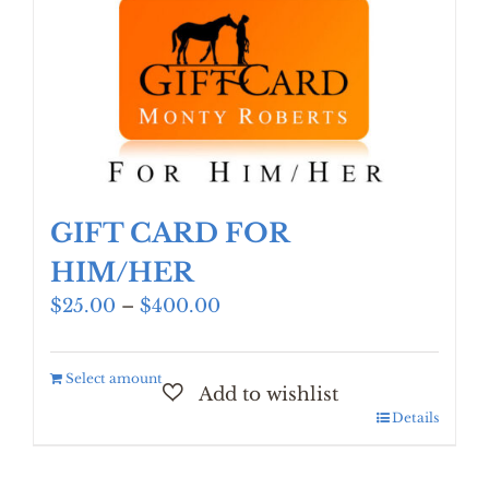
GIFT CARD FOR
HIM/HER
Price
$
25.00
–
$
400.00
range:
$25.00
Select amount
through
$400.00
Details