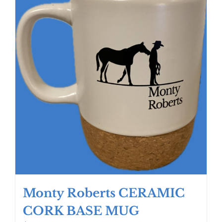
Monty Roberts CERAMIC
CORK BASE MUG