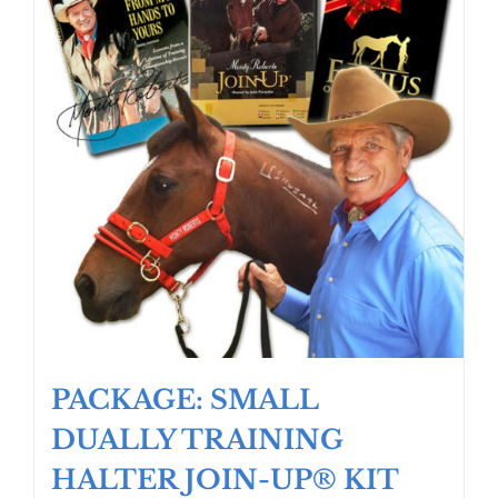
PACKAGE: SMALL
DUALLY TRAINING
HALTER JOIN-UP® KIT