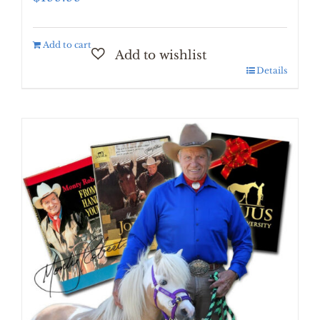
Add to cart
Details