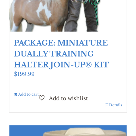
PACKAGE: MINIATURE
DUALLY TRAINING
HALTER JOIN-UP® KIT
$
199.99
Add to cart
Details