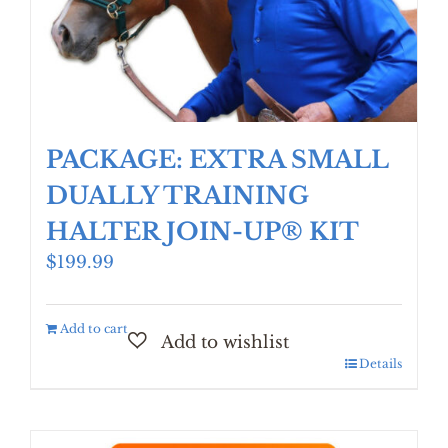
PACKAGE: EXTRA SMALL
DUALLY TRAINING
HALTER JOIN-UP® KIT
$
199.99
Add to cart
Details