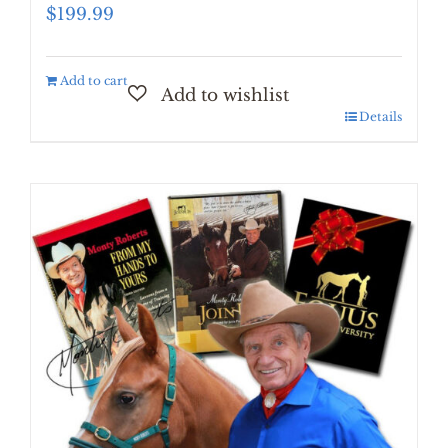
$
199.99
Add to cart
Details