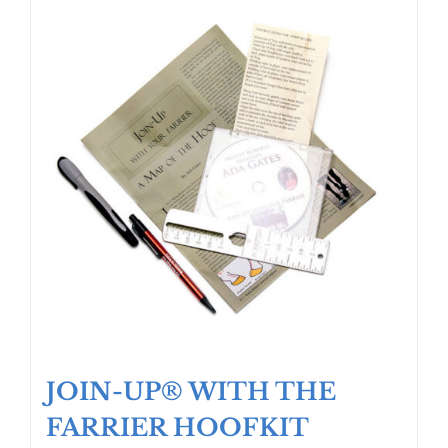
JOIN-UP® WITH THE
FARRIER HOOFKIT