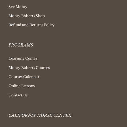
See Monty
Monty Roberts Shop
Refund and Returns Policy
PROGRAMS
Learning Center
Monty Roberts Courses
Courses Calendar
Online Lessons
Contact Us
CALIFORNIA HORSE CENTER