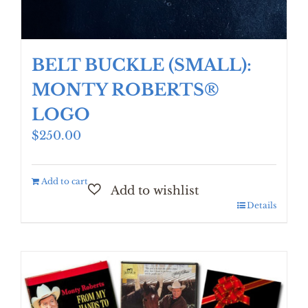
BELT BUCKLE (SMALL):
MONTY ROBERTS®
LOGO
$
250.00
Add to cart
Details