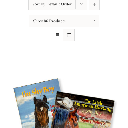
Sort by
Default Order
Show
36 Products