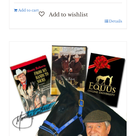
Add to cart
Details