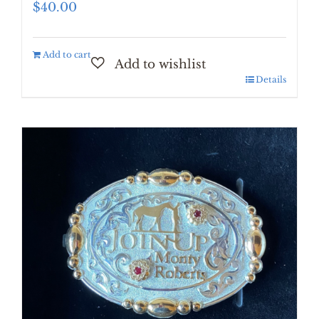
$
40.00
Add to cart
Details