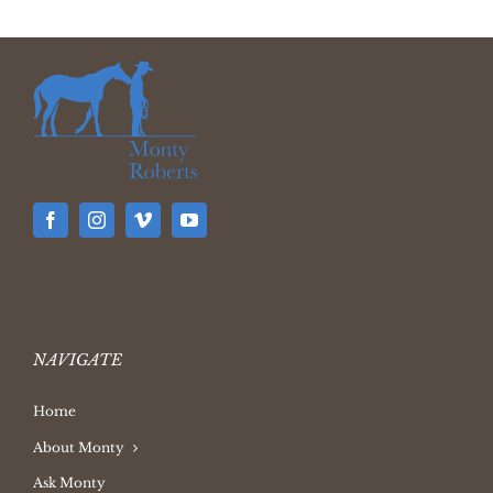
NAVIGATE
Home
About Monty
Ask Monty