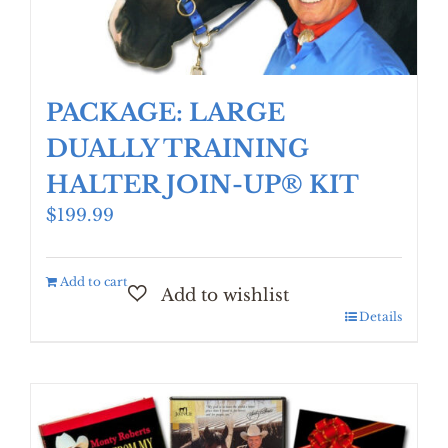
PACKAGE: LARGE
DUALLY TRAINING
HALTER JOIN-UP® KIT
$
199.99
Add to cart
Details