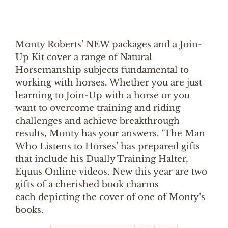
Monty Roberts’ NEW packages and a Join-
Up Kit cover a range of Natural
Horsemanship subjects fundamental to
working with horses. Whether you are just
learning to Join-Up with a horse or you
want to overcome training and riding
challenges and achieve breakthrough
results, Monty has your answers. ‘The Man
Who Listens to Horses’ has prepared gifts
that include his Dually Training Halter,
Equus Online videos. New this year are two
gifts of a cherished book charms
each depicting the cover of one of Monty’s
books.