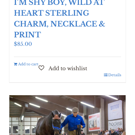
I’M SHY BOY, WILD AT
HEART STERLING
CHARM, NECKLACE &
PRINT
$
85.00
Add to cart
Details