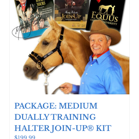
PACKAGE: MEDIUM
DUALLY TRAINING
HALTER JOIN-UP® KIT
$
199.99