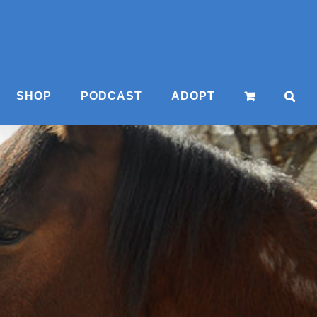
SHOP
PODCAST
ADOPT