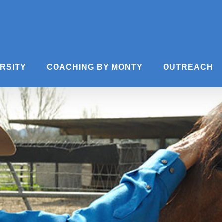
ERSITY
COACHING BY MONTY
OUTREACH