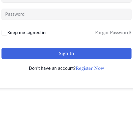
Keep me signed in
Forgot Password?
Sign In
Don't have an account?
Register Now