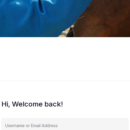
Hi, Welcome back!