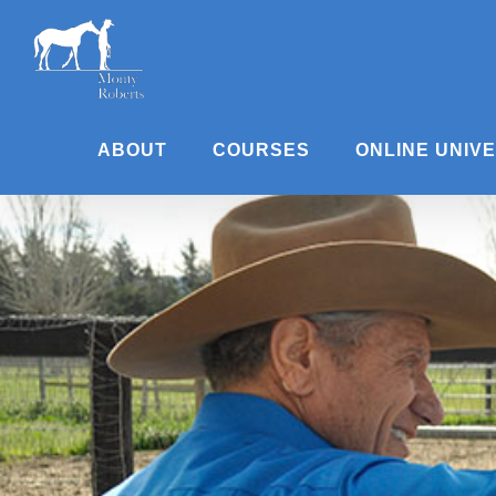
Skip
to
content
ABOUT
COURSES
ONLINE UNIV